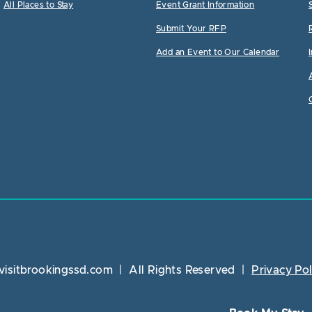
All Places to Stay
Event Grant Information
Submit Your RFP
Add an Event to Our Calendar
visitbrookingssd.com
|
All Rights Reserved
|
Privacy Pol