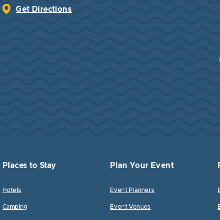
Get Directions
Places to Stay
Plan Your Event
Hotels
Event Planners
Camping
Event Venues