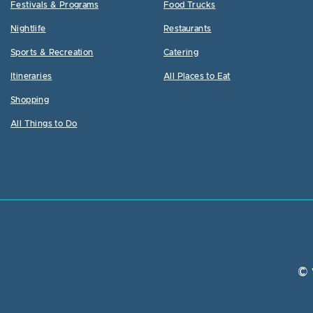
Festivals & Programs
Food Trucks
Nightlife
Restaurants
Sports & Recreation
Catering
Itineraries
All Places to Eat
Shopping
All Things to Do
© 