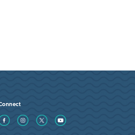
Connect
Find us on Facebook
Find us on Instagram
Find us on Twitter
Find us on YouTube