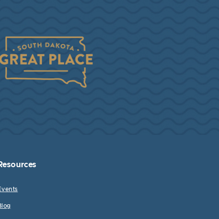
Resources
Events
Blog