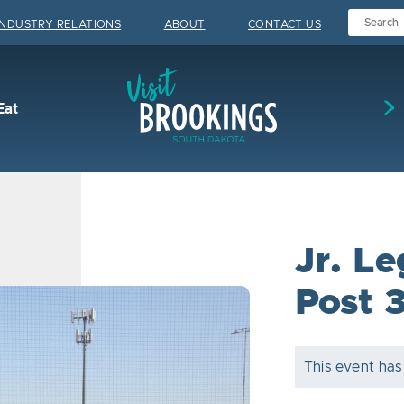
INDUSTRY RELATIONS
ABOUT
CONTACT US
Visit Brookings
Eat
Jr. L
Post 
This event has