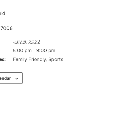
eld
57006
July 6, 2022
5:00 pm - 9:00 pm
es:
Family Friendly
,
Sports
lendar