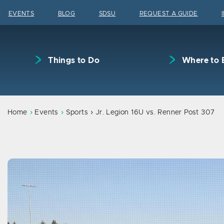
Skip to content
EVENTS
BLOG
SDSU
REQUEST A GUIDE
Things to Do
Where to 
Home
Events
Sports
Jr. Legion 16U vs. Renner Post 307