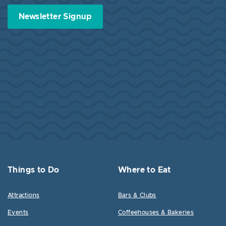
Newsletter Signup
Things to Do
Where to Eat
Attractions
Bars & Clubs
Events
Coffeehouses & Bakeries