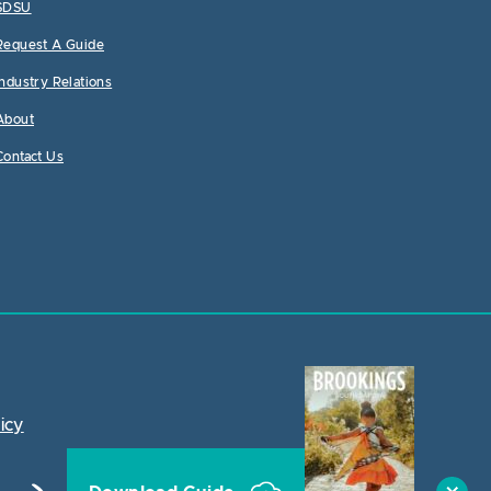
SDSU
Request A Guide
Industry Relations
About
Contact Us
icy
Close Ac