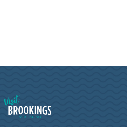
Visit Brookings South Dakota