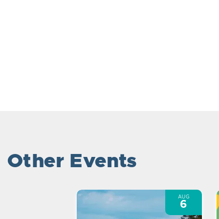
Other Events
AUG
6