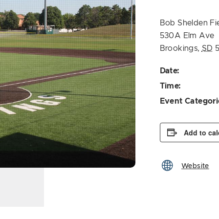
Bob Shelden Fi
530A Elm Ave
Brookings
,
SD
Date:
Time:
Event Categori
Add to ca
Website