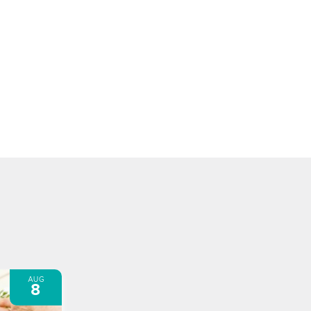
AUG
8