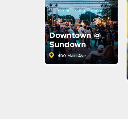
Downtown @
Sundown
400 Main Ave