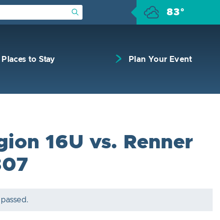
83°
Submit Search
Places to Stay
Plan Your Event
egion 16U vs. Renner
307
 passed.