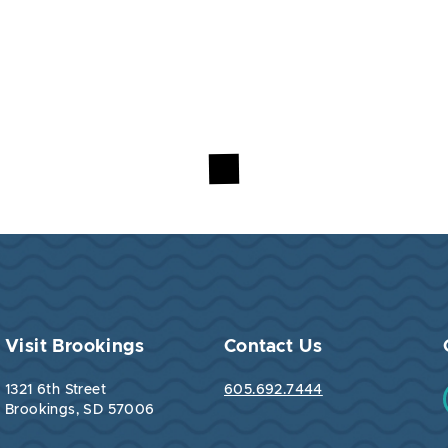
Visit Brookings
Contact Us
1321 6th Street
605.692.7444
Brookings, SD 57006