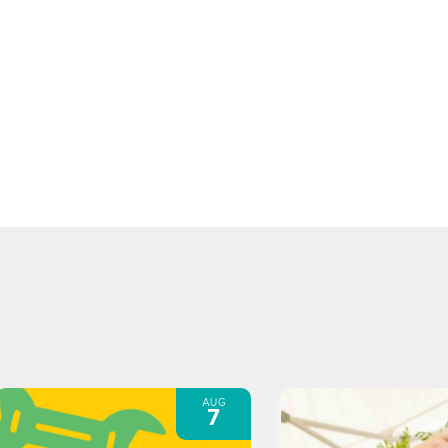
AUG
7