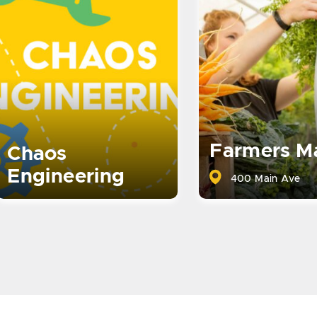
Farmers M
Chaos
Engineering
400 Main Ave