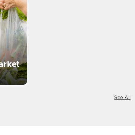
arket
See All