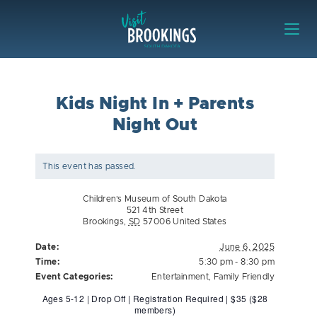
Skip to content
Visit Brookings
Kids Night In + Parents
Night Out
This event has passed.
Children’s Museum of South Dakota
521 4th Street
Brookings
,
SD
57006
United States
Date:
June 6, 2025
Time:
5:30 pm - 8:30 pm
Event Categories:
Entertainment
,
Family Friendly
Ages 5-12 | Drop Off | Registration Required | $35 ($28
members)