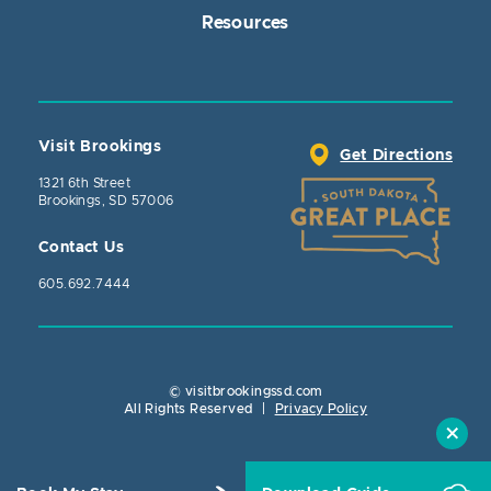
Resources
Visit Brookings
Get Directions
1321 6th Street
Brookings, SD 57006
Contact Us
605.692.7444
© visitbrookingssd.com
Close Action
All Rights Reserved
|
Privacy Policy