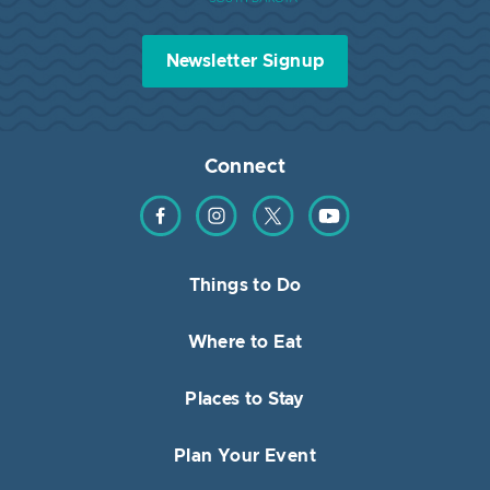
Newsletter Signup
Connect
Find us on Facebook
Find us on Instagram
Find us on Twitter
Find us on YouTube
Things to Do
Where to Eat
Places to Stay
Plan Your Event