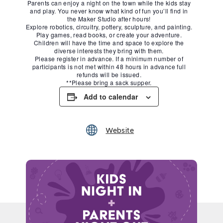
Parents can enjoy a night on the town while the kids stay
and play. You never know what kind of fun you’ll find in
the Maker Studio after hours!
Explore robotics, circuitry, pottery, sculpture, and painting.
Play games, read books, or create your adventure.
Children will have the time and space to explore the
diverse interests they bring with them.
Please register in advance. If a minimum number of
participants is not met within 48 hours in advance full
refunds will be issued.
**Please bring a sack supper.
Add to calendar
Website