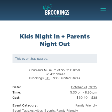
Skip to content
Visit Brookings
Kids Night In + Parents
Night Out
This event has passed.
Children’s Museum of South Dakota
521 4th Street
Brookings
,
SD
57006
United States
Date:
October 24, 2025
Time:
5:30 pm - 8:30 pm
Cost:
$30.40 – $38
Event Category:
Family Friendly
Event Tags:
Activities
,
Events
,
Family Friendly