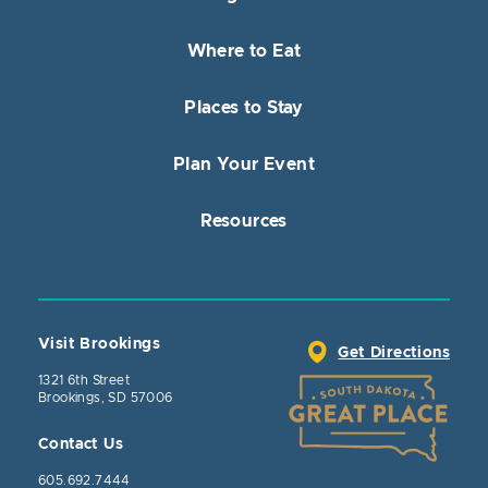
Where to Eat
Places to Stay
Plan Your Event
Resources
Visit Brookings
Get Directions
1321 6th Street
Brookings, SD 57006
Contact Us
605.692.7444