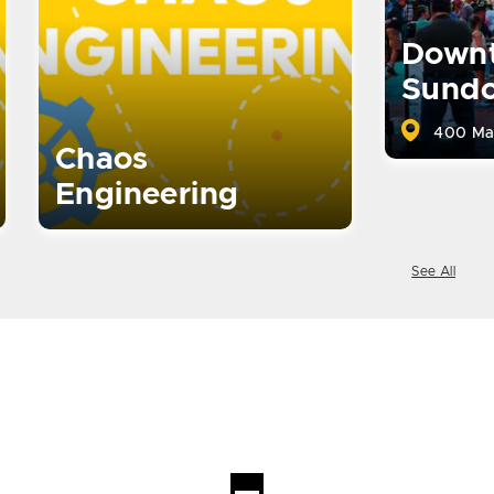
Down
Sund
400 Ma
Chaos
Engineering
See All