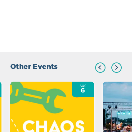
Other Events
AUG
6