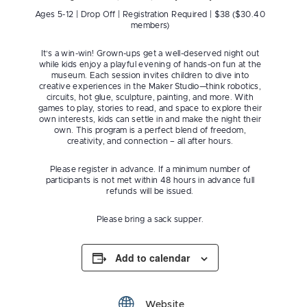
Ages 5-12 | Drop Off | Registration Required | $38 ($30.40
members)
It’s a win-win! Grown-ups get a well-deserved night out
while kids enjoy a playful evening of hands-on fun at the
museum. Each session invites children to dive into
creative experiences in the Maker Studio—think robotics,
circuits, hot glue, sculpture, painting, and more. With
games to play, stories to read, and space to explore their
own interests, kids can settle in and make the night their
own. This program is a perfect blend of freedom,
creativity, and connection – all after hours.
Please register in advance. If a minimum number of
participants is not met within 48 hours in advance full
refunds will be issued.
Please bring a sack supper.
Add to calendar
Website