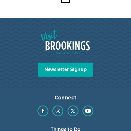
Visit Brookings South Dakota
Newsletter Signup
Connect
Find us on Facebook
Find us on Instagram
Find us on Twitter
Find us on YouTube
Things to Do