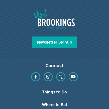
Visit Brookings South Dakota
Newsletter Signup
Connect
Find us on Facebook
Find us on Instagram
Find us on Twitter
Find us on YouTube
Things to Do
Where to Eat