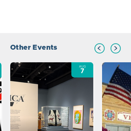
Other Events
AUG
7