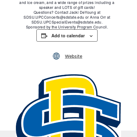
and ice cream, and a wide range of prizes including a
speaker and LOTS of gift cards!
Questions? Contact Jacki DeYoung at
SDSU.UPCConcerts@sdstate.edu or Anna Orr at
SDSU.UPCSpecialEvents@sdstate.edu.
Sponsored by the University Program Council.
Add to calendar
Website