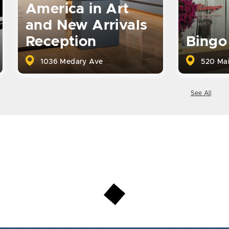
America in Art
and New Arrivals
Reception
Bingo
1036 Medary Ave
520 Mai
See All