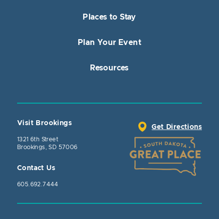
Places to Stay
Plan Your Event
Resources
Visit Brookings
Get Directions
1321 6th Street
Brookings, SD 57006
Contact Us
605.692.7444