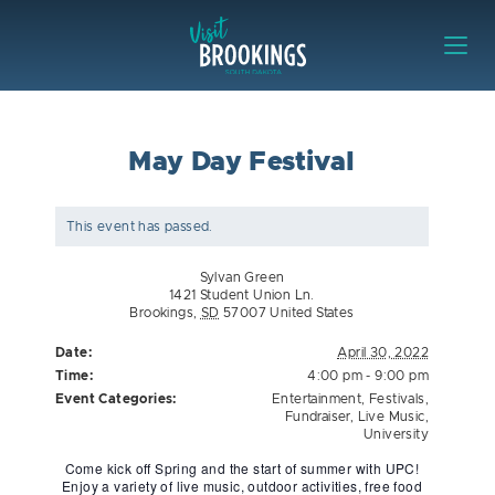
Skip to content
Visit Brookings
May Day Festival
This event has passed.
Sylvan Green
1421 Student Union Ln.
Brookings
,
SD
57007
United States
Date:
April 30, 2022
Time:
4:00 pm - 9:00 pm
Event Categories:
Entertainment
,
Festivals
,
Fundraiser
,
Live Music
,
University
Come kick off Spring and the start of summer with UPC!
Enjoy a variety of live music, outdoor activities, free food