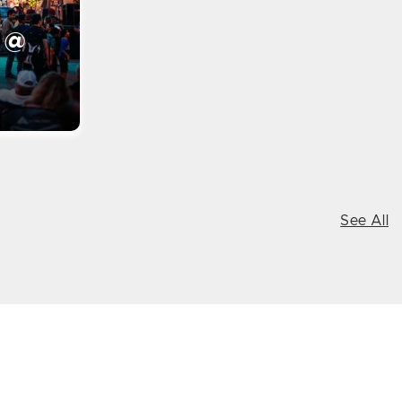
 @
See All