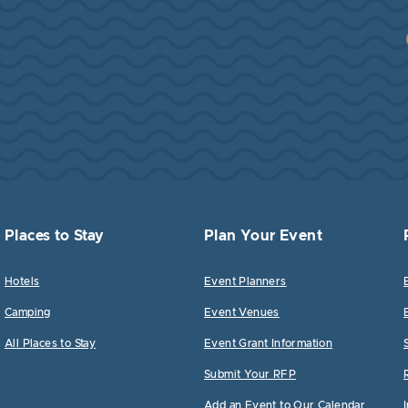
Places to Stay
Plan Your Event
Hotels
Event Planners
Camping
Event Venues
All Places to Stay
Event Grant Information
Submit Your RFP
Add an Event to Our Calendar