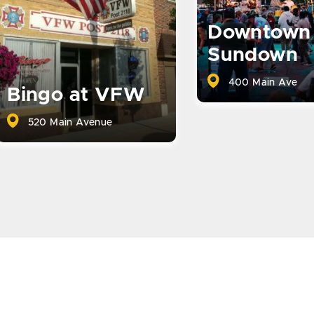
Downtown
Sundown
400 Main Ave
Bingo at VFW
520 Main Avenue