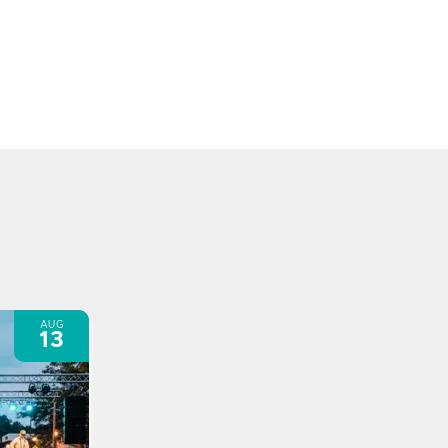
AUG
13