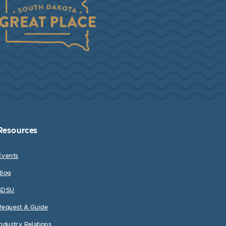
Resources
Events
Blog
SDSU
Request A Guide
Industry Relations