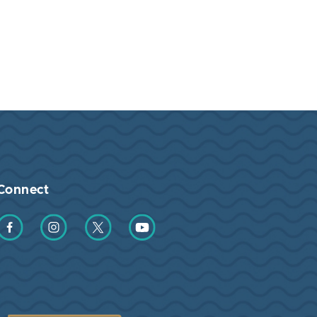
Connect
Find us on Facebook
Find us on Instagram
Find us on Twitter
Find us on YouTube