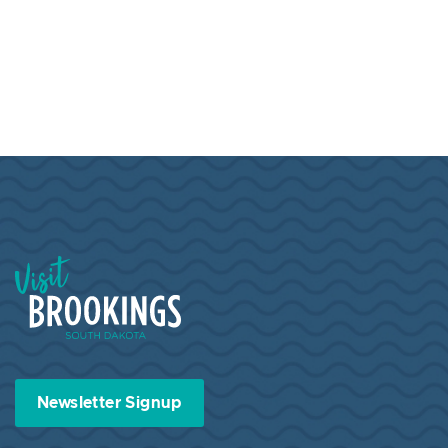
Visit Brookings South Dakota
Newsletter Signup