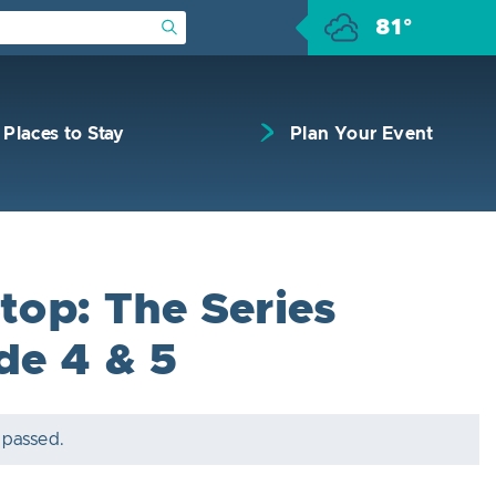
81°
Submit Search
Places to Stay
Plan Your Event
top: The Series
de 4 & 5
 passed.