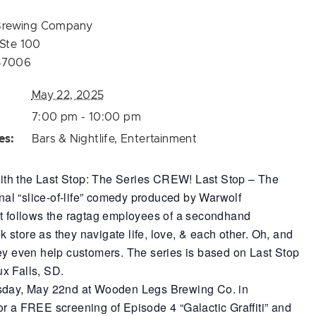
Brewing Company
 Ste 100
57006
May 22, 2025
7:00 pm - 10:00 pm
es:
Bars & Nightlife
,
Entertainment
h the Last Stop: The Series CREW! Last Stop – The
ional “slice-of-life” comedy produced by Warwolf
at follows the ragtag employees of a secondhand
store as they navigate life, love, & each other. Oh, and
ey even help customers. The series is based on Last Stop
x Falls, SD.
sday, May 22nd at Wooden Legs Brewing Co. in
r a FREE screening of Episode 4 “Galactic Graffiti” and