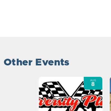
Other Events
AUG
8