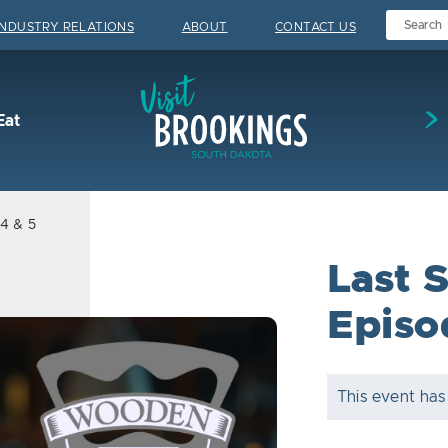
INDUSTRY RELATIONS
ABOUT
CONTACT US
Visit Brookings
Eat
 4 & 5
Last S
Episo
This event has