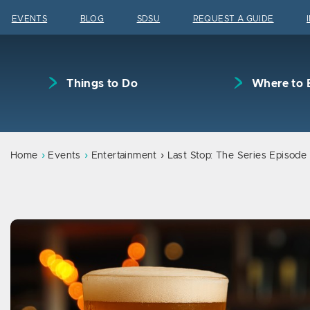
Skip to content
EVENTS
BLOG
SDSU
REQUEST A GUIDE
Things to Do
Where to 
Home
Events
Entertainment
Last Stop: The Series Episode