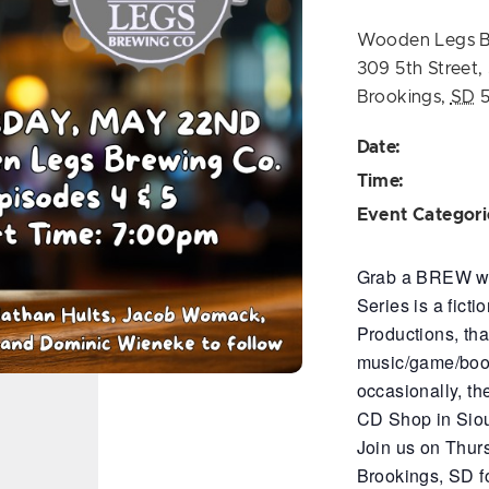
Wooden Legs 
309 5th Street,
Brookings
,
SD
Date:
Time:
Event Categori
Grab a BREW wit
Series is a fict
Productions, th
music/game/book 
occasionally, th
CD Shop in Siou
Join us on Thur
Brookings, SD fo