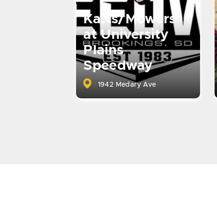
Karts/Mowers
at University
Plains
Speedway
1942 Medary Ave