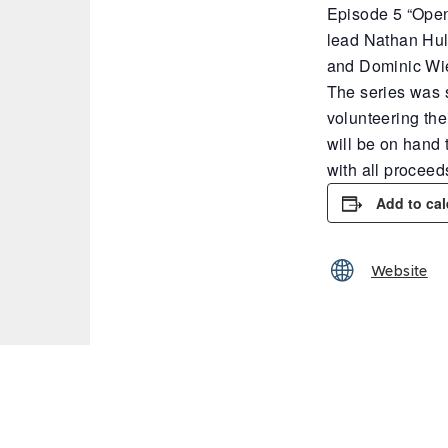
Episode 5 “Open
lead Nathan Hul
and Dominic Wi
The series was s
volunteering the
will be on hand 
with all procee
Add to ca
Website