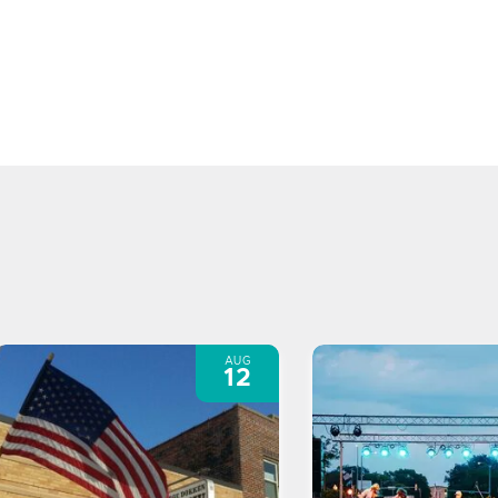
AUG
12