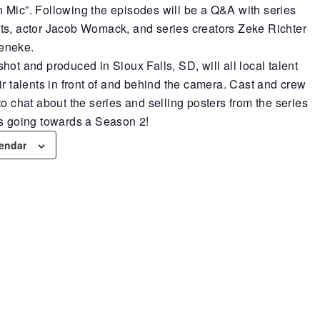
 Mic”. Following the episodes will be a Q&A with series
ts, actor Jacob Womack, and series creators Zeke Richter
eneke.
hot and produced in Sioux Falls, SD, will all local talent
ir talents in front of and behind the camera. Cast and crew
to chat about the series and selling posters from the series
ds going towards a Season 2!
lendar