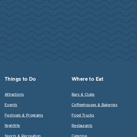
Things to Do
Where to Eat
Attractions
Bars & Clubs
Events
Coffeehouses & Bakeries
Festivals & Programs
Food Trucks
Nightlife
Restaurants
Sports & Recreation
Catering