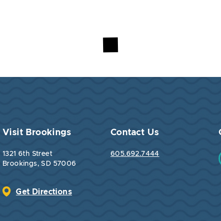
Visit Brookings
Contact Us
1321 6th Street
605.692.7444
Brookings, SD 57006
Get Directions