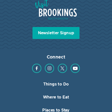
Visit Brookings South Dakota
Newsletter Signup
Connect
Find us on Facebook
Find us on Instagram
Find us on Twitter
Find us on YouTube
Things to Do
Where to Eat
Places to Stay