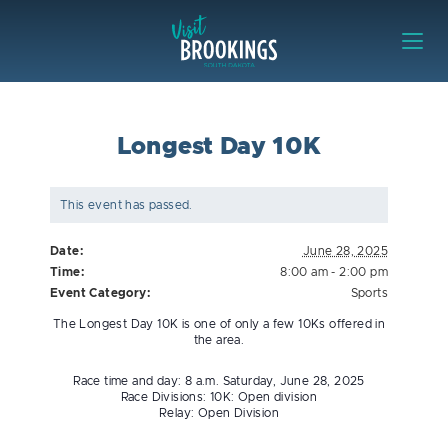
Skip to content
Visit Brookings
Longest Day 10K
This event has passed.
Date:
June 28, 2025
Time:
8:00 am - 2:00 pm
Event Category:
Sports
The Longest Day 10K is one of only a few 10Ks offered in
the area.
Race time and day: 8 a.m. Saturday, June 28, 2025
Race Divisions: 10K: Open division
Relay: Open Division