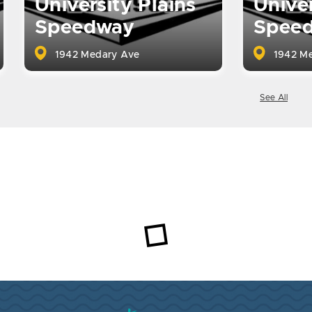
University Plains
Univer
Speedway
Spee
1942 Medary Ave
1942 Me
See All