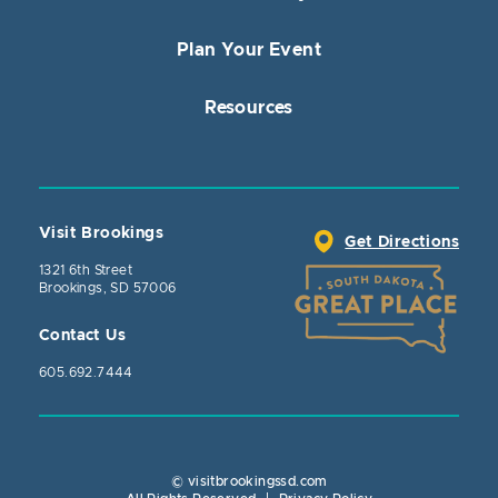
Plan Your Event
Resources
Visit Brookings
Get Directions
1321 6th Street
Brookings, SD 57006
Contact Us
605.692.7444
© visitbrookingssd.com
Close Action