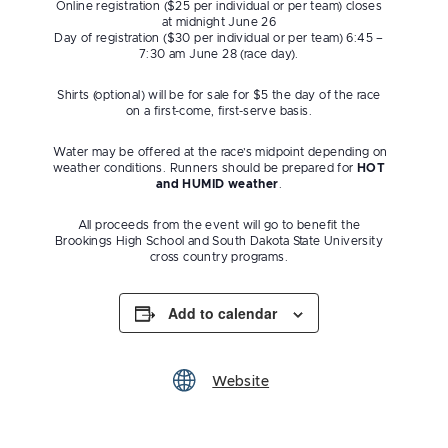
​Online registration ($25 per individual or per team) closes
at midnight June 26
Day of registration ($30 per individual or per team) 6:45 –
7:30 am June 28 (race day).
Shirts (optional) will be for sale for $5 the day of the race
on a first-come, first-serve basis.
​ Water may be offered at the race’s midpoint depending on
weather conditions. Runners should be prepared for
HOT
and HUMID weather
.
All proceeds from the event will go to benefit the
Brookings High School and South Dakota State University
cross country programs.
Add to calendar
Website