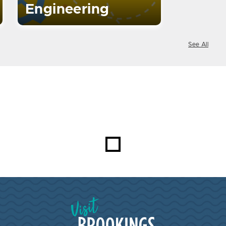
Engineering
See All
Visit Brookings South Dakota