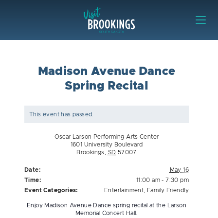
Skip to content
Visit Brookings
Madison Avenue Dance
Spring Recital
This event has passed.
Oscar Larson Performing Arts Center
1601 University Boulevard
Brookings
,
SD
57007
Date:
May 16
Time:
11:00 am - 7:30 pm
Event Categories:
Entertainment
,
Family Friendly
Enjoy Madison Avenue Dance spring recital at the Larson
Memorial Concert Hall.