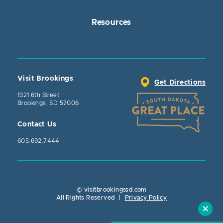
Resources
Visit Brookings
Get Directions
1321 6th Street
Brookings, SD 57006
Contact Us
605.692.7444
© visitbrookingssd.com
Close Action
All Rights Reserved
|
Privacy Policy