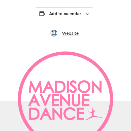
Add to calendar
Website