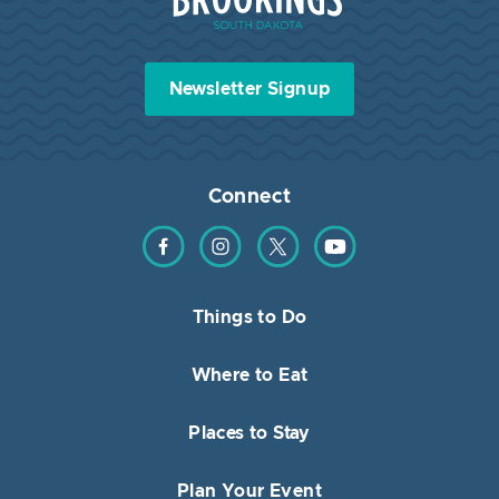
Newsletter Signup
Connect
Find us on Facebook
Find us on Instagram
Find us on Twitter
Find us on YouTube
Things to Do
Where to Eat
Places to Stay
Plan Your Event