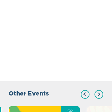
Other Events
AUG