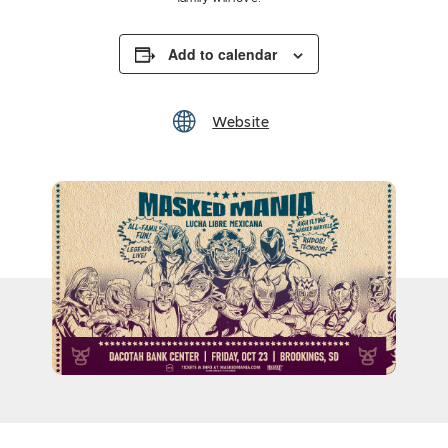
Add to calendar
Website