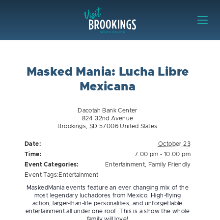
Skip to content
Visit Brookings
Masked Mania: Lucha Libre
Mexicana
Dacotah Bank Center
824 32nd Avenue
Brookings
,
SD
57006
United States
Date:
October 23
Time:
7:00 pm - 10:00 pm
Event Categories:
Entertainment
,
Family Friendly
Event Tags:
Entertainment
MaskedMania events feature an ever changing mix of the
most legendary luchadores from Mexico. High-flying
action, larger-than-life personalities, and unforgettable
entertainment all under one roof. This is a show the whole
family will love!