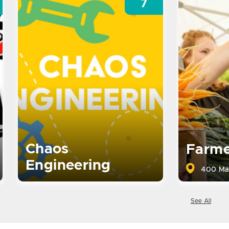
7
Chaos
Farme
Engineering
400 Ma
See All