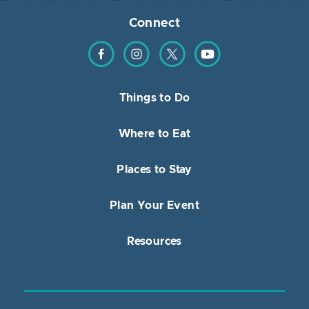
Connect
Find us on Facebook
Find us on Instagram
Find us on Twitter
Find us on YouTube
Things to Do
Where to Eat
Places to Stay
Plan Your Event
Resources