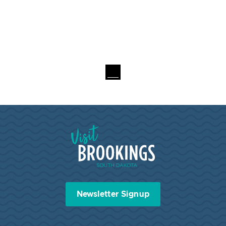
Visit Brookings South Dakota
Newsletter Signup