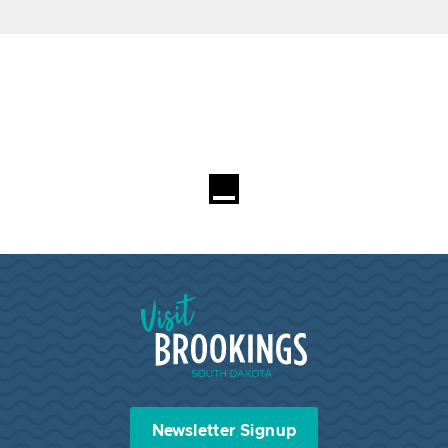
Visit Brookings South Dakota
Newsletter Signup