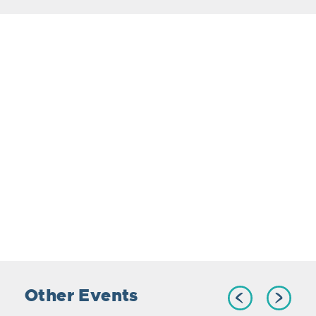
Other Events