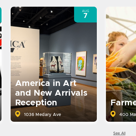
AUG
7
America in Art
and New Arrivals
Reception
Farme
1036 Medary Ave
400 Ma
See All