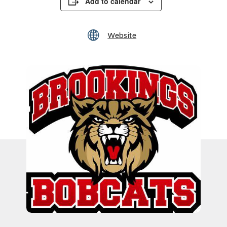
Add to calendar
Website