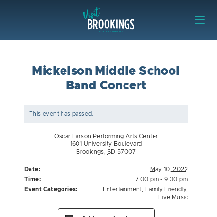
Skip to content
Visit Brookings
Mickelson Middle School
Band Concert
This event has passed.
Oscar Larson Performing Arts Center
1601 University Boulevard
Brookings
,
SD
57007
Date:
May 10, 2022
Time:
7:00 pm - 9:00 pm
Event Categories:
Entertainment
,
Family Friendly
,
Live Music