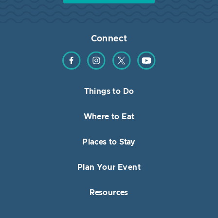
Connect
Find us on Facebook
Find us on Instagram
Find us on Twitter
Find us on YouTube
Things to Do
Where to Eat
Places to Stay
Plan Your Event
Resources