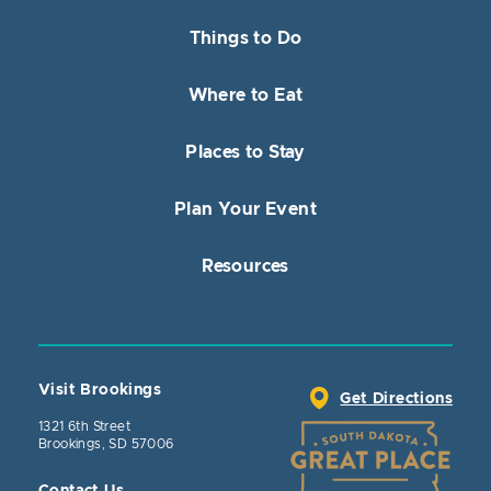
Things to Do
Where to Eat
Places to Stay
Plan Your Event
Resources
Visit Brookings
Get Directions
1321 6th Street
Brookings, SD 57006
Contact Us