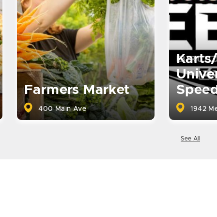
Karts
Univer
Farmers Market
Spee
400 Main Ave
1942 Me
See All