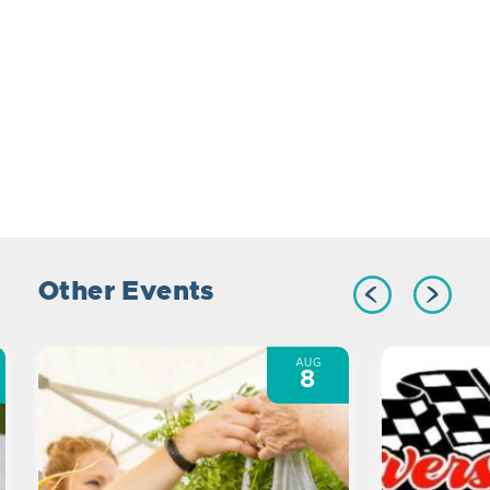
Other Events
AUG
8