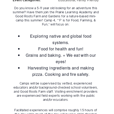
Event Categories:
Educational
,
Family Friendly
Do you know a 5-11 year old looking for an adventure this
summer? Have them join the Prairie Learning Academy and
Good Roots Farm and Gardens for a nature-based mini-
camp this summer! Camp 4, “’F’ is for Food, Farming, &
Fun,” will focus on:
Exploring native and global food
systems.
Food for health and fun!
Grains and baking. + We eat with our
eyes!
Harvesting ingredients and making
pizza. Cooking and fire safety.
Camps will be supervised by vetted, experienced
educators and/or background-checked school volunteers,
and Good Roots Farm staff. Visiting enrichment providers
are experienced field experts working with the public
and/or ecucators.
Facilitated experiences will comprise roughly 1.5 hours of