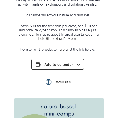
the day while much of the day will involve child-directed
activity, hands-on exploration, and collaborative play.
All camps will explore nature and farm life!
Cost is $90 for the first child per camp, and $80 per
additional child/per camp. This camp also has a $10
material fee. To inquire about financial assistance, e-mail
hello@brookingsPLA.org
.
Register on the website
here
or at the link below.
Add to calendar
Website