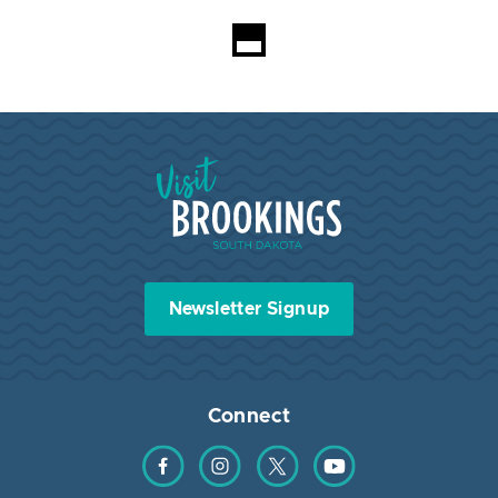
Loading...
Visit Brookings South Dakota
Newsletter Signup
Connect
Find us on Facebook
Find us on Instagram
Find us on Twitter
Find us on YouTube