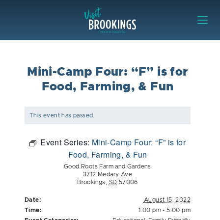
Skip to content
Visit Brookings
Mini-Camp Four: “F” is for
Food, Farming, & Fun
This event has passed.
Event Series:
Mini-Camp Four: “F” is for
Food, Farming, & Fun
Good Roots Farm and Gardens
3712 Medary Ave
Brookings
,
SD
57006
Date:
August 15, 2022
Time:
1:00 pm - 5:00 pm