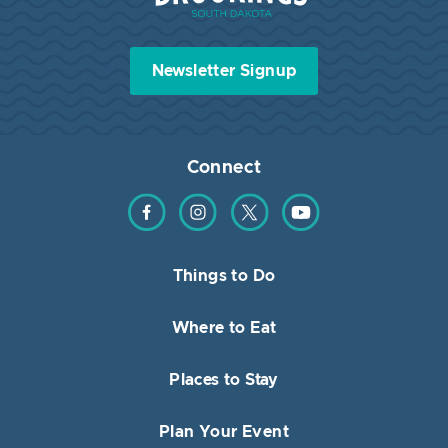
Newsletter Signup
Connect
Find us on Facebook
Find us on Instagram
Find us on Twitter
Find us on YouTube
Things to Do
Where to Eat
Places to Stay
Plan Your Event