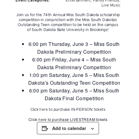
Event Categories:
Entertainment
,
Family Friendly
,
Live Music
Join us for the 74th Annual Miss South Dakota scholarship
competition in conjunction with the Miss South Dakota’s
Outstanding Teen competition to be held on the campus
of South Dakota State University in Brookings!
6:00 pm Thursday, June 3 – Miss South
Dakota Preliminary Competition
6:00 pm Friday, June 4 – Miss South
Dakota Preliminary Competition
1:00 pm Saturday, June 5 – Miss South
Dakota’s Outstanding Teen Competition
6:00 pm Saturday, June 5 – Miss South
Dakota Final Competition
Click
here
to purchase IN-PERSON tickets
Click
here
to purchase LIVESTREAM tickets
Add to calendar