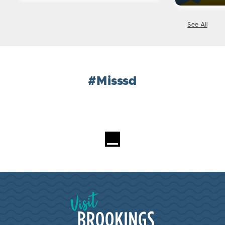
See All
#Misssd
Loading...
Visit Brookings South Dakota