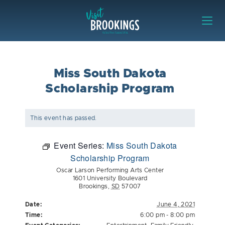
Skip to content
Visit Brookings
Miss South Dakota
Scholarship Program
This event has passed.
Event Series:
Miss South Dakota
Scholarship Program
Oscar Larson Performing Arts Center
1601 University Boulevard
Brookings
,
SD
57007
Date:
June 4, 2021
Time:
6:00 pm - 8:00 pm