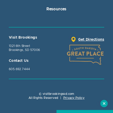
Resources
Visit Brookings
Get Directions
1321 6th Street
Brookings, SD 57006
Contact Us
605.692.7444
© visitbrookingssd.com
Close Action
All Rights Reserved
|
Privacy Policy