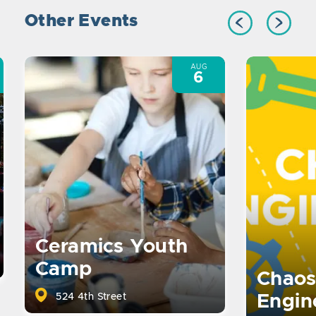
Other Events
AUG
6
Ceramics Youth
Camp
Chaos
524 4th Street
Engin