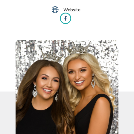
Website
Miss South Dakota Scholarship Program on