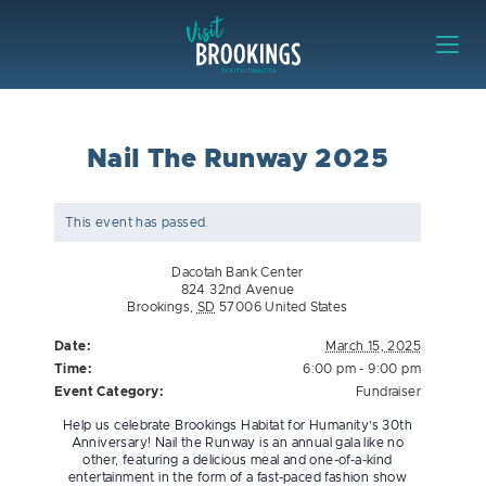
Skip to content
Visit Brookings
Nail The Runway 2025
This event has passed.
Dacotah Bank Center
824 32nd Avenue
Brookings
,
SD
57006
United States
Date:
March 15, 2025
Time:
6:00 pm - 9:00 pm
Event Category:
Fundraiser
Help us celebrate Brookings Habitat for Humanity’s 30th
Anniversary! Nail the Runway is an annual gala like no
other, featuring a delicious meal and one-of-a-kind
entertainment in the form of a fast-paced fashion show