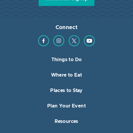
Connect
Find us on Facebook
Find us on Instagram
Find us on Twitter
Find us on YouTube
Things to Do
Where to Eat
Places to Stay
Plan Your Event
Resources