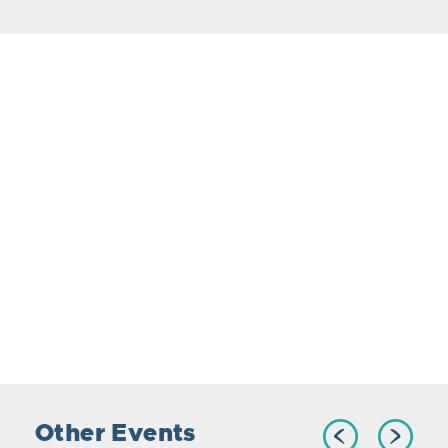
Other Events