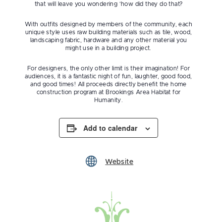
that will leave you wondering ‘how did they do that?
With outfits designed by members of the community, each
unique style uses raw building materials such as tile, wood,
landscaping fabric, hardware and any other material you
might use in a building project.
For designers, the only other limit is their imagination! For
audiences, it is a fantastic night of fun, laughter, good food,
and good times! All proceeds directly benefit the home
construction program at Brookings Area Habitat for
Humanity.
Add to calendar
Website