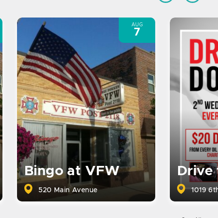
AUG
7
Bingo at VFW
Drive
520 Main Avenue
1019 6th