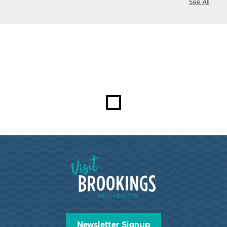
See All
Visit Brookings South Dakota
Newsletter Signup