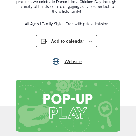
prairie as we celebrate Dance Like a Chicken Day through
a variety of hands-on and engaging activities perfect for
the whole family!
All Ages | Family Style | Free with paid admission
Add to calendar
Website