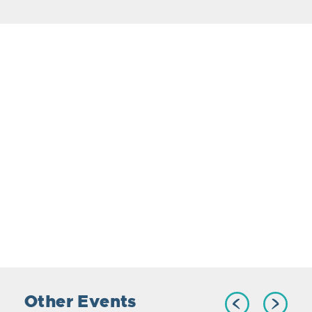
Other Events