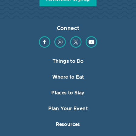
Connect
Find us on Facebook
Find us on Instagram
Find us on Twitter
Find us on YouTube
Things to Do
Where to Eat
Places to Stay
Plan Your Event
Resources