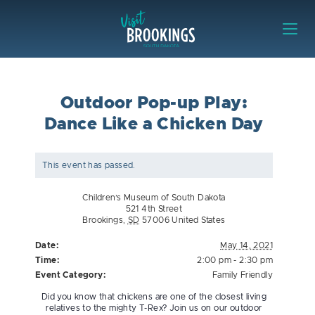
Skip to content
Visit Brookings
Outdoor Pop-up Play:
Dance Like a Chicken Day
This event has passed.
Children’s Museum of South Dakota
521 4th Street
Brookings
,
SD
57006
United States
Date:
May 14, 2021
Time:
2:00 pm - 2:30 pm
Event Category:
Family Friendly
Did you know that chickens are one of the closest living
relatives to the mighty T-Rex? Join us on our outdoor