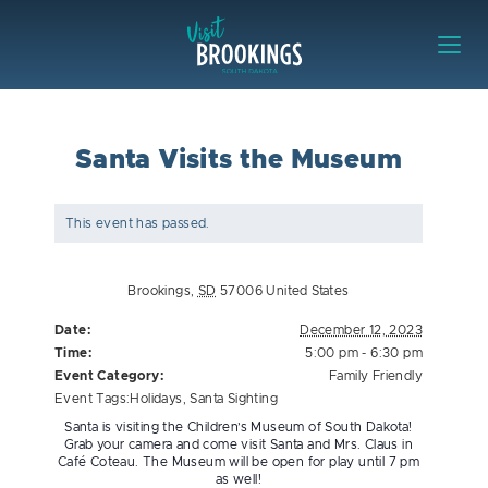
Skip to content
Visit Brookings
Santa Visits the Museum
This event has passed.
Brookings
,
SD
57006
United States
Date:
December 12, 2023
Time:
5:00 pm - 6:30 pm
Event Category:
Family Friendly
Event Tags:
Holidays
,
Santa Sighting
Santa is visiting the Children’s Museum of South Dakota!
Grab your camera and come visit Santa and Mrs. Claus in
Café Coteau. The Museum will be open for play until 7 pm
as well!