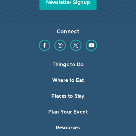
Newsletter Signup
Connect
Find us on Facebook
Find us on Instagram
Find us on Twitter
Find us on YouTube
Things to Do
Where to Eat
Places to Stay
Plan Your Event
Resources