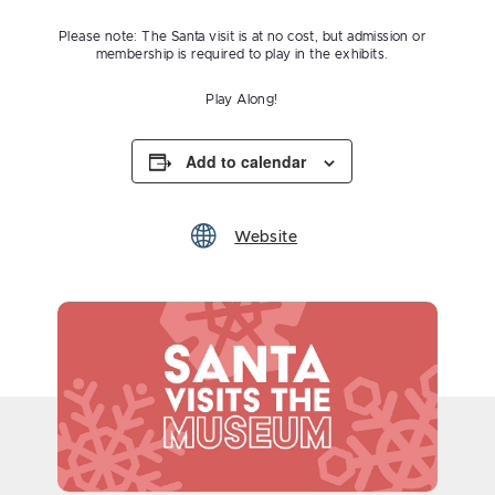
Please note: The Santa visit is at no cost, but admission or
membership is required to play in the exhibits.
Play Along!
Add to calendar
Website