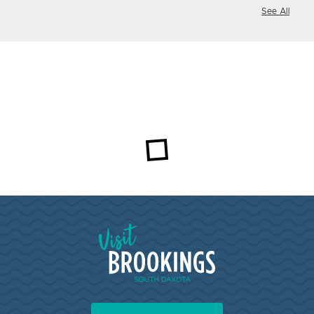
See All
Visit Brookings South Dakota