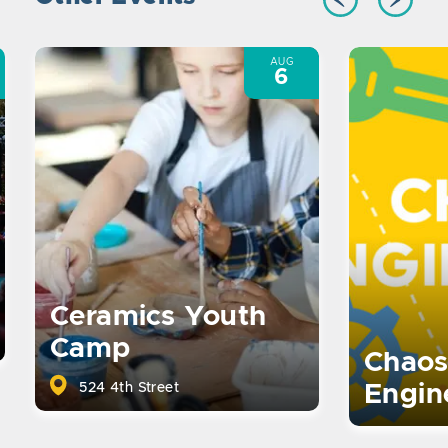
AUG
6
Ceramics Youth
Camp
Chaos
524 4th Street
Engin