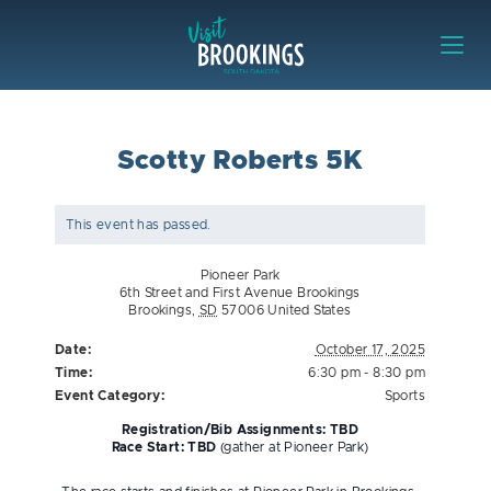
Skip to content
Visit Brookings
Scotty Roberts 5K
This event has passed.
Pioneer Park
6th Street and First Avenue Brookings
Brookings
,
SD
57006
United States
Date:
October 17, 2025
Time:
6:30 pm - 8:30 pm
Event Category:
Sports
Registration/Bib Assignments: TBD
Race Start: TBD
(gather at Pioneer Park)