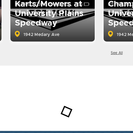
Karts/Mowers at
Champ
University Plains
Univer
Speedway
Spee
1942 Medary Ave
1942 Me
See All