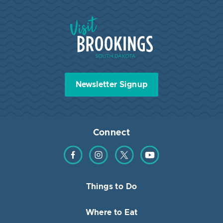
Visit Brookings South Dakota
Newsletter Signup
Connect
Find us on Facebook
Find us on Instagram
Find us on Twitter
Find us on YouTube
Things to Do
Where to Eat