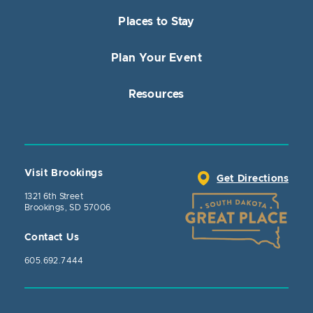
Places to Stay
Plan Your Event
Resources
Visit Brookings
Get Directions
1321 6th Street
Brookings, SD 57006
Contact Us
605.692.7444