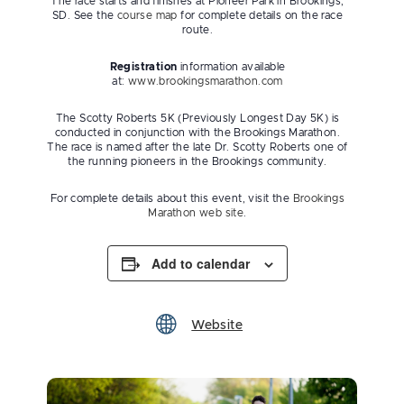
The race starts and finishes at Pioneer Park in Brookings,
SD. See the
course map
for complete details on the race
route.
Registration
information available
at:
www.brookingsmarathon.com
The Scotty Roberts 5K (Previously Longest Day 5K) is
conducted in conjunction with the Brookings Marathon.
The race is named after the late Dr. Scotty Roberts one of
the running pioneers in the Brookings community.
For complete details about this event, visit the
Brookings
Marathon web site
.
Add to calendar
Website