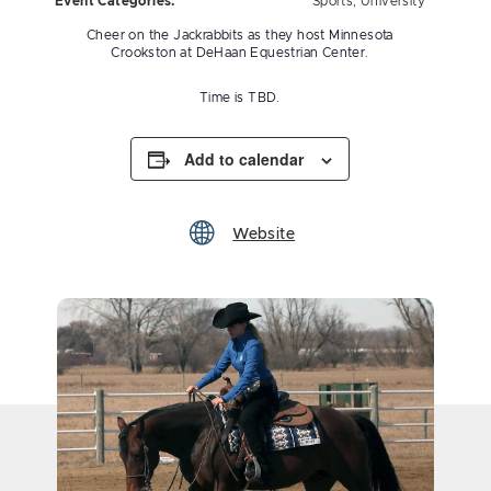
Event Categories:
Sports
,
University
Cheer on the Jackrabbits as they host Minnesota
Crookston at DeHaan Equestrian Center.
Time is TBD.
Add to calendar
Website