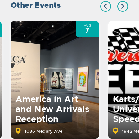
Other Events
AUG
7
America in Art
Karts
and New Arrivals
Univer
Reception
Spee
1036 Medary Ave
1942 Me