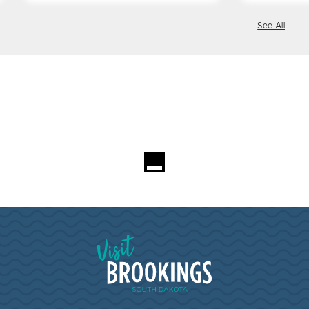
See All
Loading...
Visit Brookings South Dakota