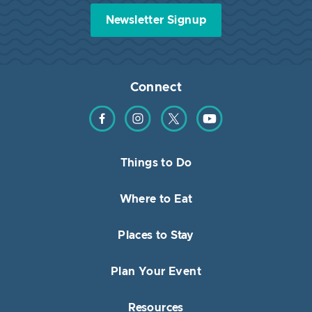
Newsletter Signup
Connect
Find us on Facebook
Find us on Instagram
Find us on Twitter
Find us on YouTube
Things to Do
Where to Eat
Places to Stay
Plan Your Event
Resources