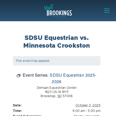
Skip to content
Visit Brookings
SDSU Equestrian vs.
Minnesota Crookston
This event has passed.
Event Series:
SDSU Equestrian 2025-
2026
DeHaan Equestrian Center
1823 US-14 BYP
Brookings
,
SD
57006
Date:
October 3, 2025
Time:
9:00 am - 5:00 pm