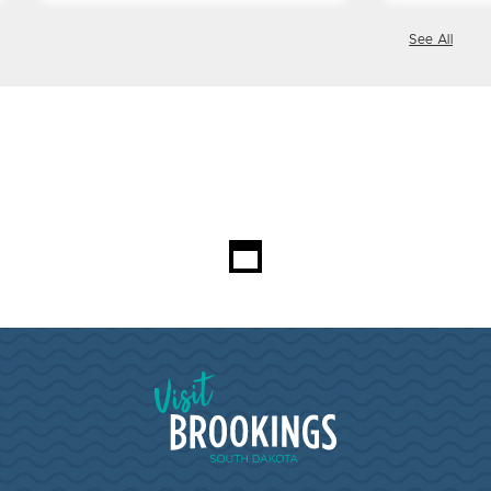
See All
Loading...
Visit Brookings South Dakota