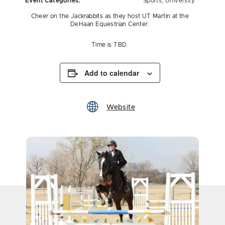
Event Categories:
Sports
,
University
Cheer on the Jackrabbits as they host UT Martin at the
DeHaan Equestrian Center.
Time is TBD.
Add to calendar
Website