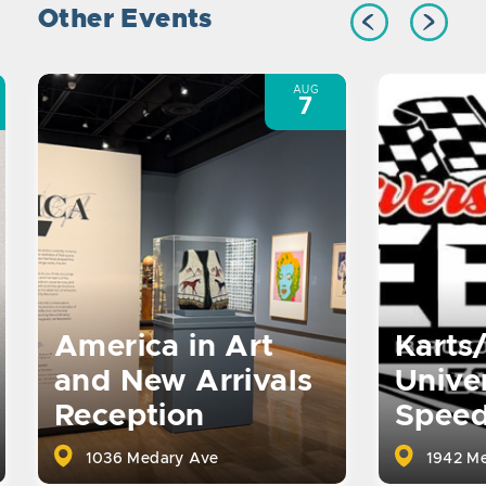
Other Events
AUG
7
America in Art
Karts
and New Arrivals
Univer
Reception
Spee
1036 Medary Ave
1942 Me