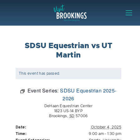
Skip to content
Visit Brookings
SDSU Equestrian vs UT
Martin
This event has passed.
Event Series:
SDSU Equestrian 2025-
2026
DeHaan Equestrian Center
1823 US-14 BYP
Brookings
,
SD
57006
Date:
October 4, 2025
Time:
9:00 am - 1:30 pm