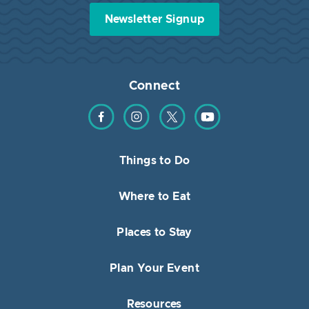
Newsletter Signup
Connect
Find us on Facebook
Find us on Instagram
Find us on Twitter
Find us on YouTube
Things to Do
Where to Eat
Places to Stay
Plan Your Event
Resources