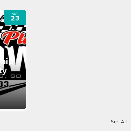
AUG
23
hip
ty
See All