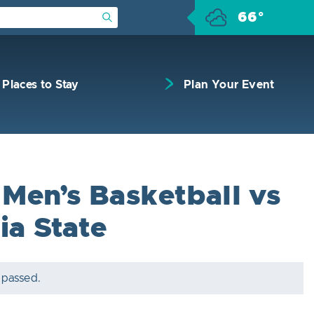
66°
Submit Search
Places to Stay
Plan Your Event
Men’s Basketball vs
ia State
 passed.