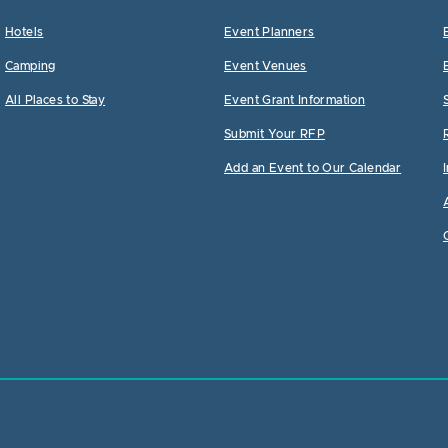
Hotels
Event Planners
Camping
Event Venues
All Places to Stay
Event Grant Information
Submit Your RFP
Add an Event to Our Calendar