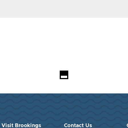
Visit Brookings
Contact Us