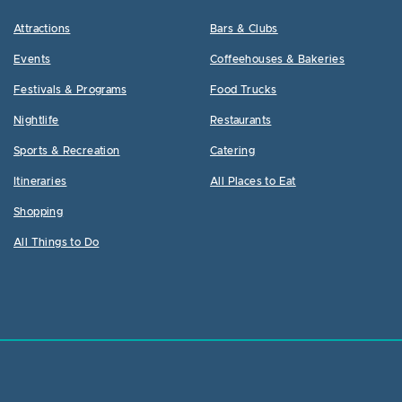
Attractions
Bars & Clubs
Events
Coffeehouses & Bakeries
Festivals & Programs
Food Trucks
Nightlife
Restaurants
Sports & Recreation
Catering
Itineraries
All Places to Eat
Shopping
All Things to Do