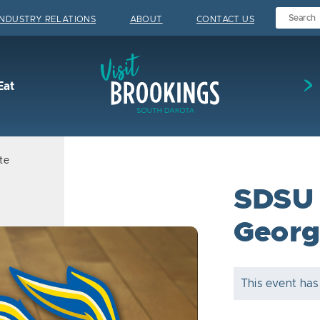
INDUSTRY RELATIONS
ABOUT
CONTACT US
Visit Brookings
Eat
te
SDSU 
Georg
This event has