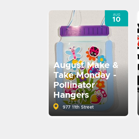
AUG
10
August Make &
Take Monday -
Pollinator
Hangers
977 11th Street