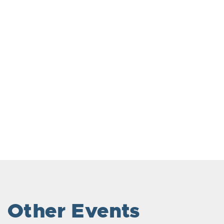
Other Events