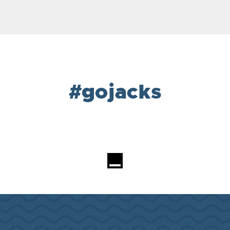
#gojacks