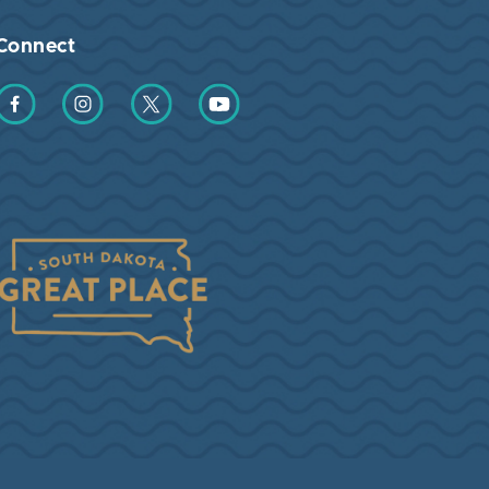
Connect
Find us on Facebook
Find us on Instagram
Find us on Twitter
Find us on YouTube