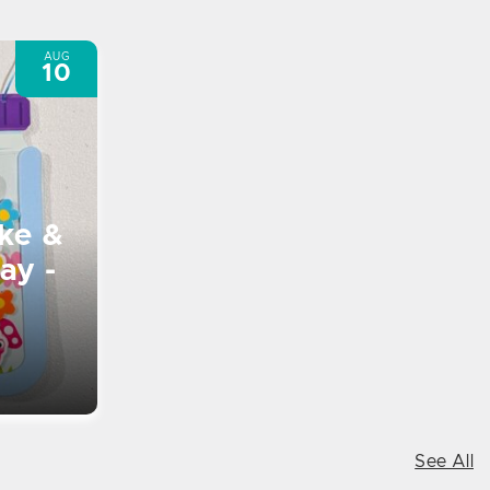
AUG
10
ke &
ay -
See All