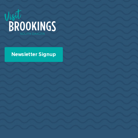
Visit Brookings South Dakota
Newsletter Signup