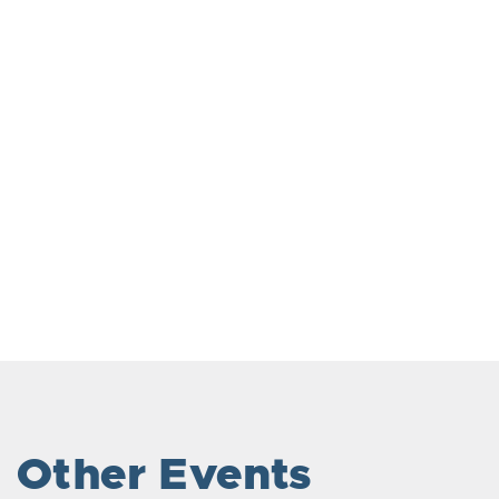
Other Events