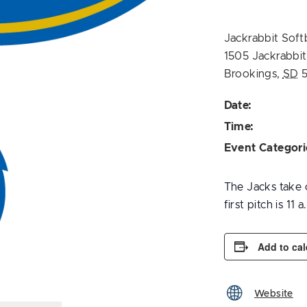
Jackrabbit Soft
1505 Jackrabbi
Brookings
,
SD
Date:
Time:
Event Categori
The Jacks take o
first pitch is 11 a
Add to ca
Website