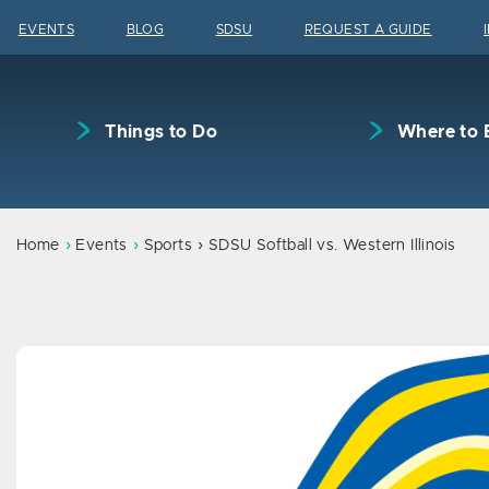
Skip to content
EVENTS
BLOG
SDSU
REQUEST A GUIDE
Things to Do
Where to 
Home
Events
Sports
SDSU Softball vs. Western Illinois