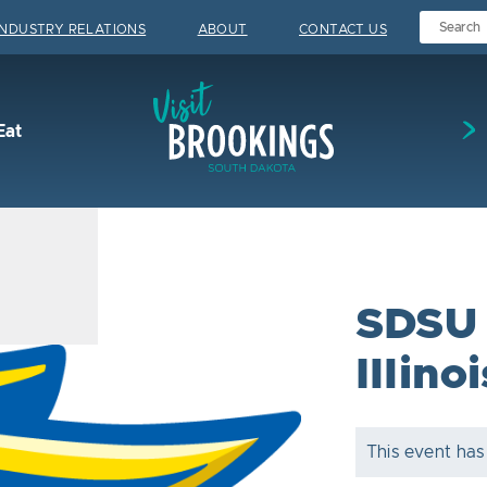
INDUSTRY RELATIONS
ABOUT
CONTACT US
Visit Brookings
Eat
SDSU 
Illinoi
This event has