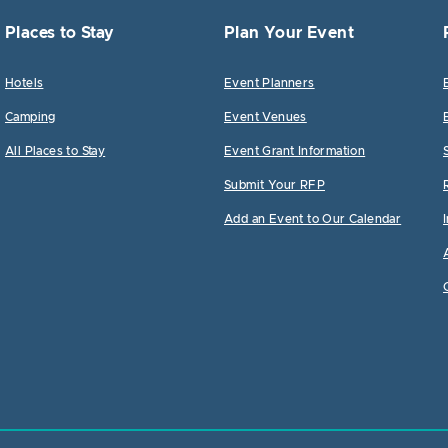
Places to Stay
Plan Your Event
Hotels
Event Planners
Camping
Event Venues
All Places to Stay
Event Grant Information
Submit Your RFP
Add an Event to Our Calendar