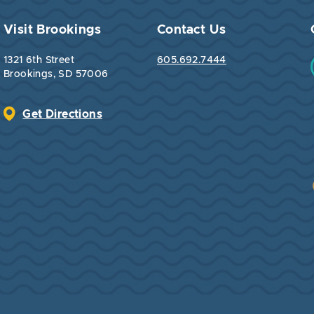
Visit Brookings
Contact Us
1321 6th Street
605.692.7444
Brookings, SD 57006
Get Directions