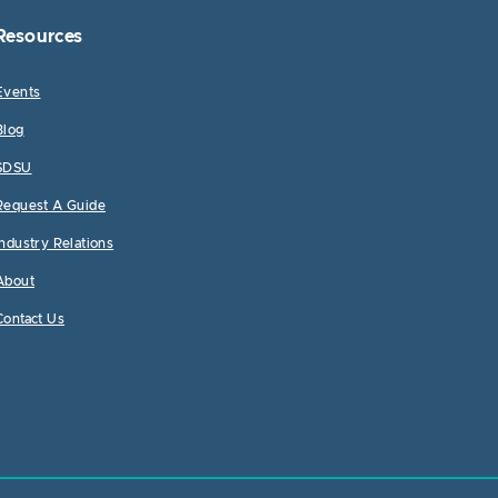
Resources
Events
Blog
SDSU
Request A Guide
Industry Relations
About
Contact Us