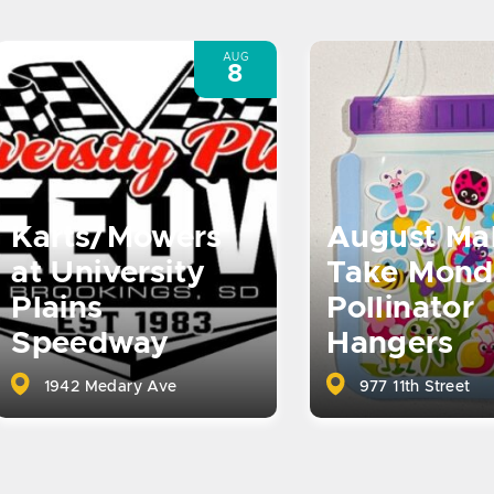
AUG
8
Karts/Mowers
August Ma
at University
Take Mond
Plains
Pollinator
Speedway
Hangers
1942 Medary Ave
977 11th Street