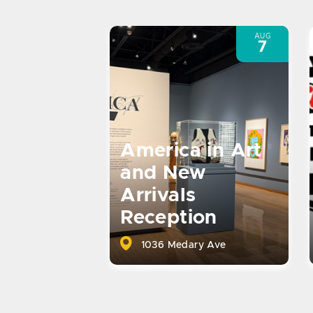
AUG
7
America in Art
and New
Arrivals
Reception
1036 Medary Ave