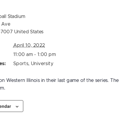
ball Stadium
t Ave
57007
United States
April 10, 2022
11:00 am - 1:00 pm
es:
Sports
,
University
n Western Illinois in their last game of the series. The
.m.
lendar