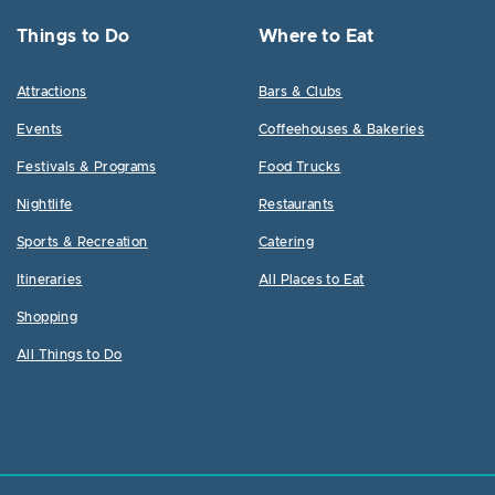
Things to Do
Where to Eat
Attractions
Bars & Clubs
Events
Coffeehouses & Bakeries
Festivals & Programs
Food Trucks
Nightlife
Restaurants
Sports & Recreation
Catering
Itineraries
All Places to Eat
Shopping
All Things to Do