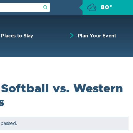
80°
Submit Search
Places to Stay
Plan Your Event
Softball vs. Western
s
 passed.