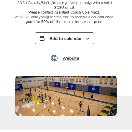
SDSU Faculty/Staff (Brookings campus only) with a valid
SDSU email.
Please contact Assistant Coach Cole Aiazzi
at
SDSU.Volleyball@sdstate.edu
to receive a coupon code
good for 50% off the commuter camper price.
Add to calendar
Website