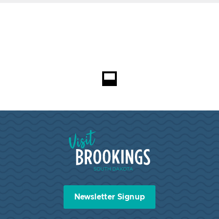
Loading...
Visit Brookings South Dakota
Newsletter Signup