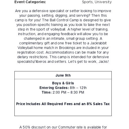
Event Categories:
Sports
,
University
Are you a defensive specialist or setter looking to improve
your passing, setting, digging, and serving? Then this
camp is for you! The Ball Control Camp is designed to give
you position-specific training as you look to take the next
step in the sport of volleyball. A higher level of training,
instruction, and engaging feedback will allow you to be
challenged in an intimate, small group setting. A
complimentary gift and one free ticket to a Jackrabbit
Volleyball home match in Brookings are included in your
registration cost. Accommodations can be made for any
dietary restrictions. This camp is intended for defensive
specialists/liberos and setters. Let’s get to work, Jacks!
June 9th
Boys & Girls
Entering Grades:
8th – 12th
Time:
2:00 PM – 8:30 PM
Price Includes All Required Fees and an 8% Sales Tax
A 50% discount on our Commuter rate is available for