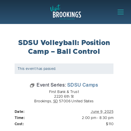
Skip to content
Visit Brookings
SDSU Volleyball: Position
Camp – Ball Control
This event has passed.
Event Series:
SDSU Camps
First Bank & Trust
2220 6th St
Brookings
,
SD
57006
United States
Date:
June 9, 2025
Time:
2:00 pm - 8:30 pm
Cost:
$110