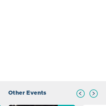
Other Events