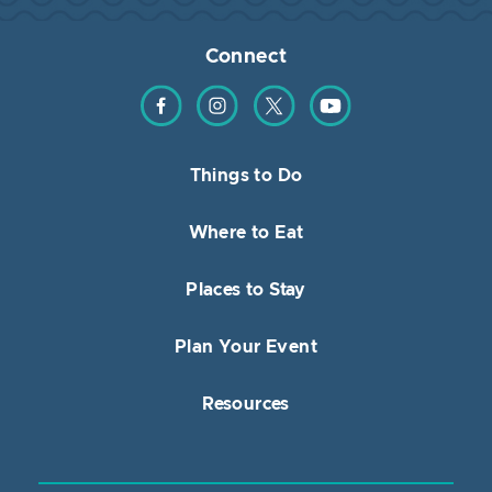
Connect
Find us on Facebook
Find us on Instagram
Find us on Twitter
Find us on YouTube
Things to Do
Where to Eat
Places to Stay
Plan Your Event
Resources