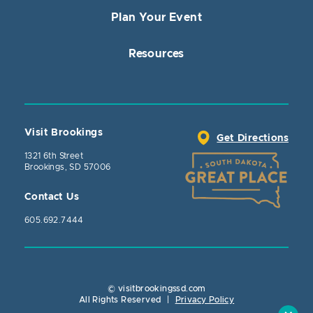
Plan Your Event
Resources
Visit Brookings
Get Directions
1321 6th Street
Brookings, SD 57006
Contact Us
605.692.7444
© visitbrookingssd.com
Close Action
All Rights Reserved
|
Privacy Policy