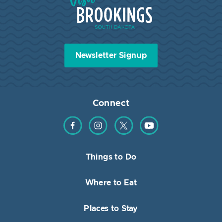
Newsletter Signup
Connect
Find us on Facebook
Find us on Instagram
Find us on Twitter
Find us on YouTube
Things to Do
Where to Eat
Places to Stay