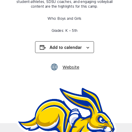
student-athletes, SDSU coaches, and engaging volleyball
content are the highlights for this camp.
Who: Boys and Girls
Grades: K – 5th
Add to calendar
Website