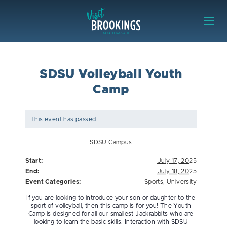
Skip to content
Visit Brookings
SDSU Volleyball Youth
Camp
This event has passed.
SDSU Campus
Start:
July 17, 2025
End:
July 18, 2025
Event Categories:
Sports
,
University
If you are looking to introduce your son or daughter to the
sport of volleyball, then this camp is for you! The Youth
Camp is designed for all our smallest Jackrabbits who are
looking to learn the basic skills. Interaction with SDSU