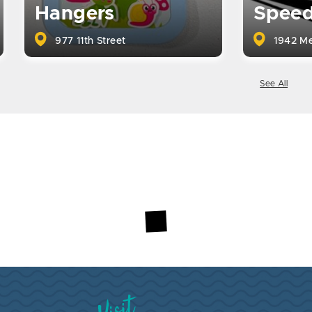
Hangers
Spee
977 11th Street
1942 Me
See All
Visit Brookings South Dakota