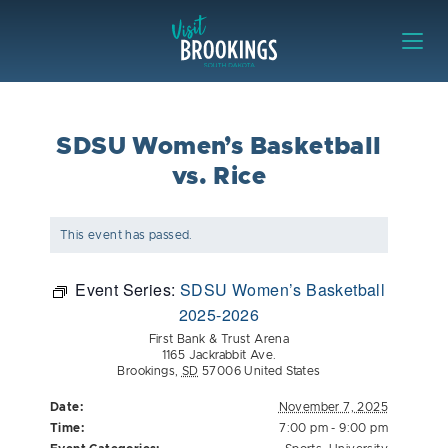
Skip to content
Visit Brookings
SDSU Women’s Basketball
vs. Rice
This event has passed.
Event Series:
SDSU Women’s Basketball
2025-2026
First Bank & Trust Arena
1165 Jackrabbit Ave.
Brookings
,
SD
57006
United States
Date:
November 7, 2025
Time:
7:00 pm - 9:00 pm