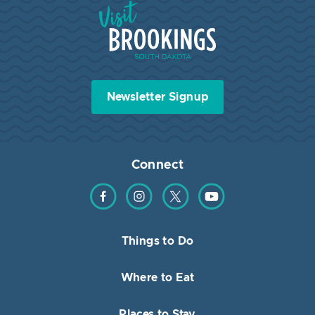
Visit Brookings South Dakota
Newsletter Signup
Connect
Find us on Facebook
Find us on Instagram
Find us on Twitter
Find us on YouTube
Things to Do
Where to Eat
Places to Stay