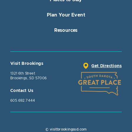
Plan Your Event
Resources
Visit Brookings
Get Directions
1321 6th Street
Brookings, SD 57006
Contact Us
605.692.7444
© visitbrookingssd.com
Close Action