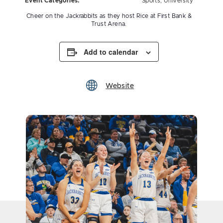
Event Categories:
Sports
,
University
Cheer on the Jackrabbits as they host Rice at First Bank &
Trust Arena.
Add to calendar
Website