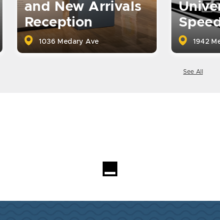
and New Arrivals
Univer
Reception
Spee
1036 Medary Ave
1942 Me
See All
Loading...