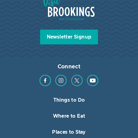
Newsletter Signup
Connect
Find us on Facebook
Find us on Instagram
Find us on Twitter
Find us on YouTube
Things to Do
Where to Eat
Places to Stay