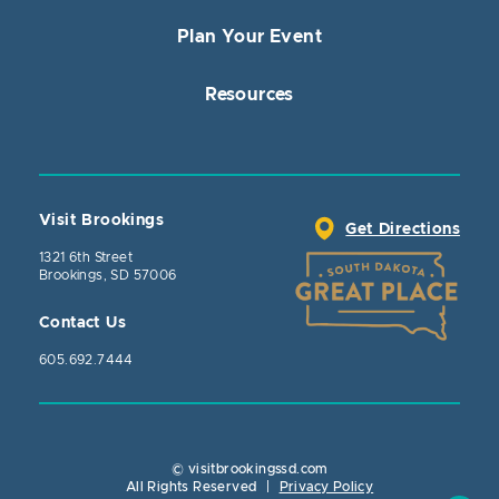
Plan Your Event
Resources
Visit Brookings
Get Directions
1321 6th Street
Brookings, SD 57006
Contact Us
605.692.7444
© visitbrookingssd.com
Close Action
All Rights Reserved
|
Privacy Policy