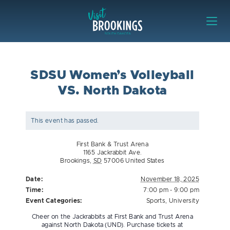
Skip to content
Visit Brookings
SDSU Women’s Volleyball
VS. North Dakota
This event has passed.
First Bank & Trust Arena
1165 Jackrabbit Ave.
Brookings
,
SD
57006
United States
Date:
November 18, 2025
Time:
7:00 pm - 9:00 pm
Event Categories:
Sports
,
University
Cheer on the Jackrabbits at First Bank and Trust Arena
against North Dakota (UND). Purchase tickets at