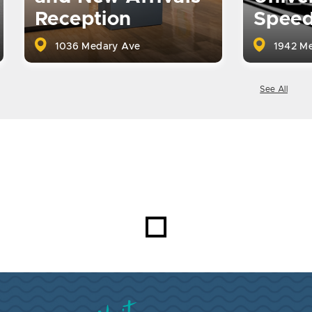
Reception
Spee
1036 Medary Ave
1942 Me
See All
Visit Brookings South Dakota