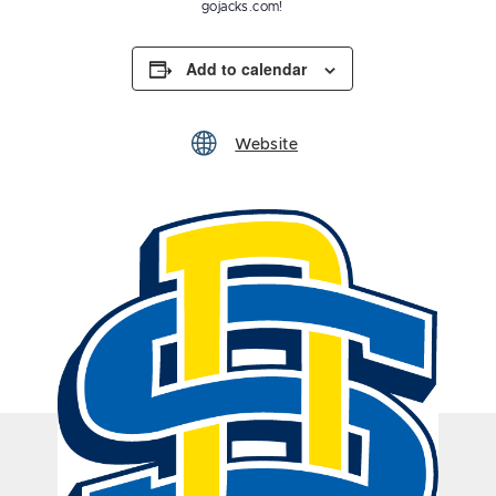
gojacks.com!
Add to calendar
Website