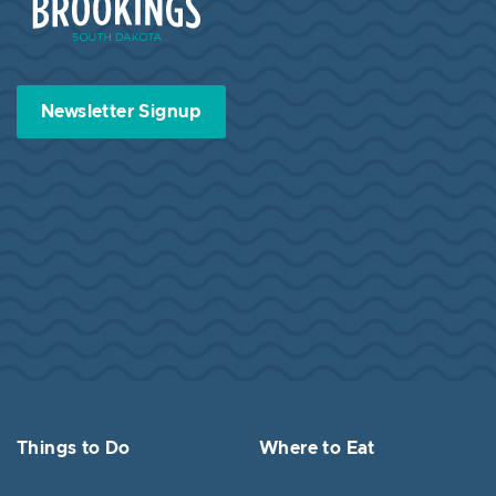
Newsletter Signup
Things to Do
Where to Eat