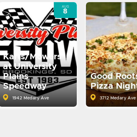
AUG
8
Karts/Mowers
at University
Plains
Good Root
Speedway
Pizza Nigh
1942 Medary Ave
3712 Medary Ave