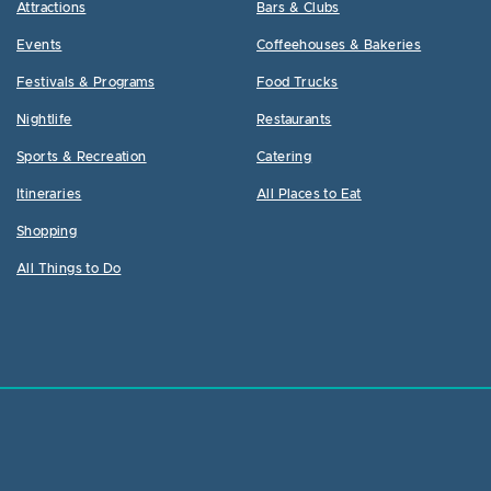
Attractions
Bars & Clubs
Events
Coffeehouses & Bakeries
Festivals & Programs
Food Trucks
Nightlife
Restaurants
Sports & Recreation
Catering
Itineraries
All Places to Eat
Shopping
All Things to Do