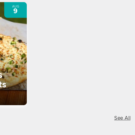
AUG
9
s
ts
See All