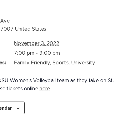
 Ave
57007
United States
November 3, 2022
7:00 pm - 9:00 pm
es:
Family Friendly
,
Sports
,
University
SU Women’s Volleyball team as they take on St.
e tickets online
here
.
lendar