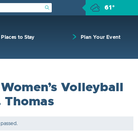
61°
Submit Search
Places to Stay
Plan Your Event
Women’s Volleyball
t. Thomas
 passed.