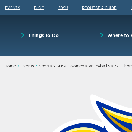
Skip to content
EVENTS
BLOG
SDSU
REQUEST A GUIDE
Things to Do
Where to 
Home
Events
Sports
SDSU Women's Volleyball vs. St. Tho