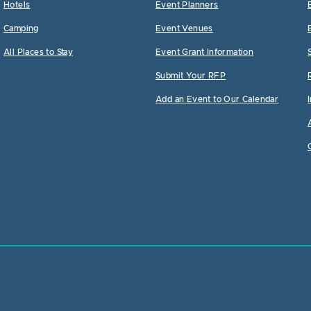
Hotels
Event Planners
Camping
Event Venues
All Places to Stay
Event Grant Information
Submit Your RFP
Add an Event to Our Calendar