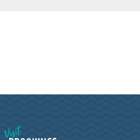
Visit Brookings South Dakota