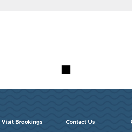
Visit Brookings
Contact Us