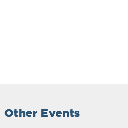
Other Events