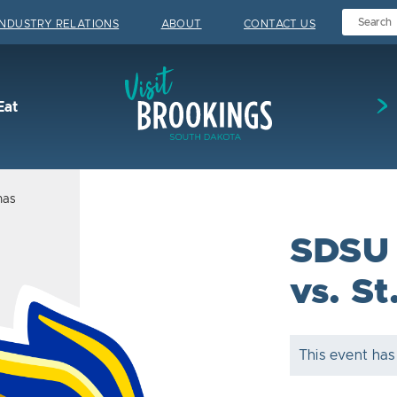
INDUSTRY RELATIONS
ABOUT
CONTACT US
Visit Brookings
Eat
mas
SDSU 
vs. S
This event has