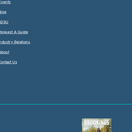
Events
Blog
SDSU
Request A Guide
Industry Relations
About
Contact Us