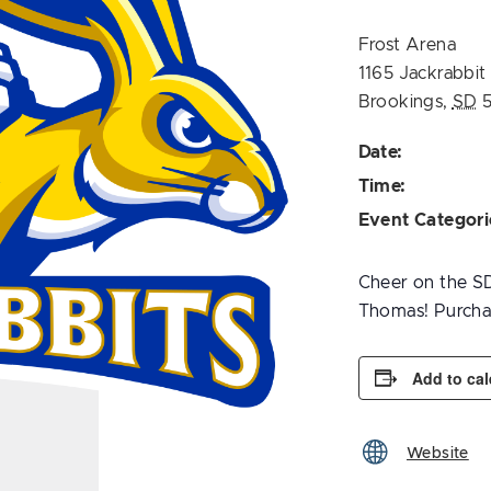
Frost Arena
1165 Jackrabbit
Brookings
,
SD
Date:
Time:
Event Categori
Cheer on the SD
Thomas! Purchas
Add to ca
Website