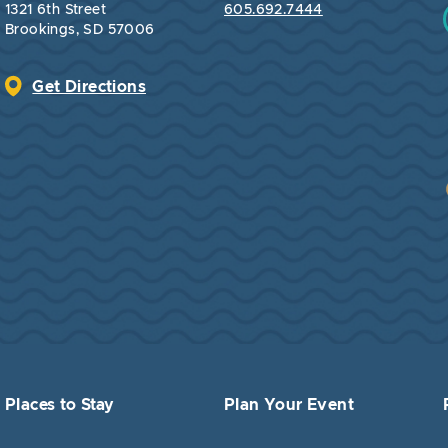
1321 6th Street
605.692.7444
Brookings, SD 57006
Get Directions
Places to Stay
Plan Your Event