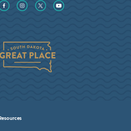
Find us on Facebook
Find us on Instagram
Find us on Twitter
Find us on YouTube
Resources