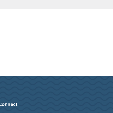
Connect