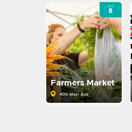
AUG
8
Farmers Market
400 Main Ave