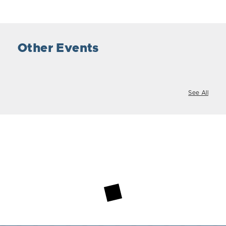
Other Events
See All