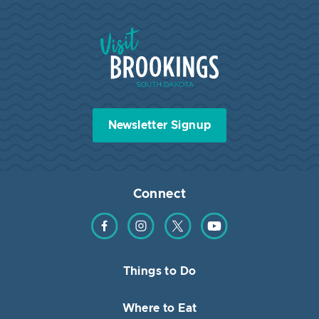
Visit Brookings South Dakota
Newsletter Signup
Connect
Find us on Facebook
Find us on Instagram
Find us on Twitter
Find us on YouTube
Things to Do
Where to Eat