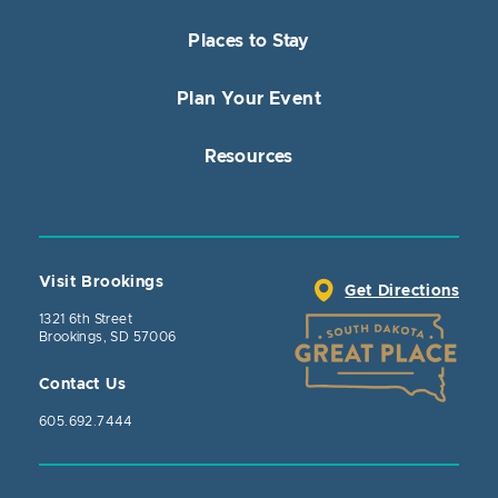
Places to Stay
Plan Your Event
Resources
Visit Brookings
Get Directions
1321 6th Street
Brookings, SD 57006
Contact Us
605.692.7444