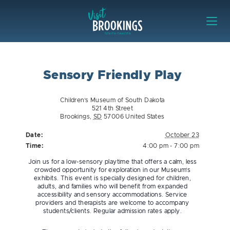
Skip to content
Visit Brookings
Sensory Friendly Play
Children’s Museum of South Dakota
521 4th Street
Brookings
,
SD
57006
United States
Date:
October 23
Time:
4:00 pm - 7:00 pm
Join us for a low-sensory playtime that offers a calm, less
crowded opportunity for exploration in our Museum’s
exhibits. This event is specially designed for children,
adults, and families who will benefit from expanded
accessibility and sensory accommodations. Service
providers and therapists are welcome to accompany
students/clients. Regular admission rates apply.