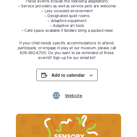
These events include the following adaptations:
– Service providers as well as service pets are welcome
– Less crowded environment
– Designated quiet rooms
– Adaptive equipment
– Adaptive art tools
– Café space available if families bring a packed meal
If your child needs specific accommodations to attend,
participate, or engage in play at our museum, please call
605-692-6700. Do you want to be reminded of these
events? Sign up for our email list!
Add to calendar
Website