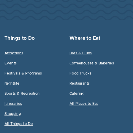
Things to Do
Where to Eat
Attractions
Bars & Clubs
Events
Coffeehouses & Bakeries
Festivals & Programs
Food Trucks
Nightlife
Restaurants
Sports & Recreation
Catering
Itineraries
All Places to Eat
Shopping
All Things to Do