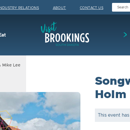
INDUSTRY RELATIONS
ABOUT
CONTACT US
Visit Brookings
Eat
& Mike Lee
Songw
Holm 
This event has