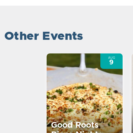
Other Events
AUG
9
Good Roots