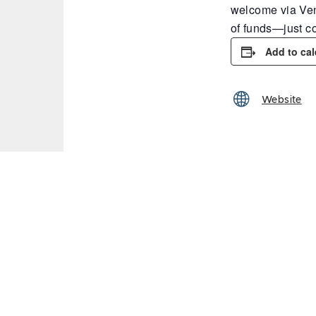
welcome via Ven
of funds—just c
Add to ca
Website