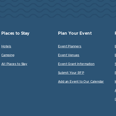
Places to Stay
Plan Your Event
Hotels
Event Planners
Camping
Event Venues
All Places to Stay
Event Grant Information
Submit Your RFP
Add an Event to Our Calendar