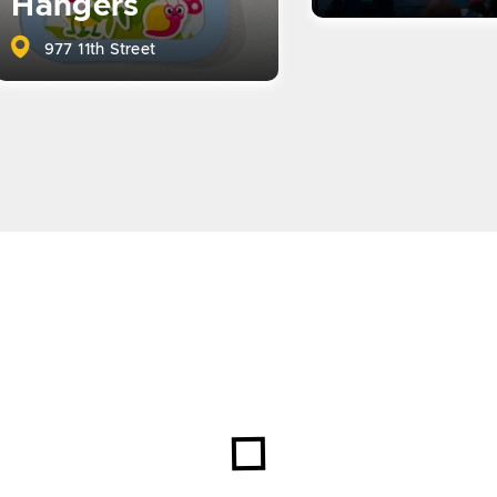
Hangers
977 11th Street