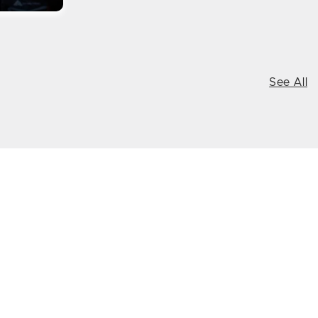
See All