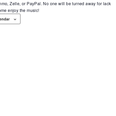
mo, Zelle, or PayPal. No one will be turned away for lack
ome enjoy the music!
lendar