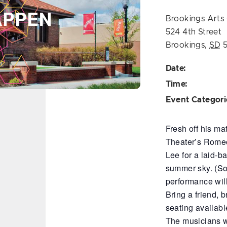
Brookings Arts 
524 4th Street
Brookings
,
SD
Date:
Time:
Event Categori
Fresh off his ma
Theater’s Romeo 
Lee for a laid-b
summer sky. (So
performance wil
Bring a friend, 
seating available
The musicians wi