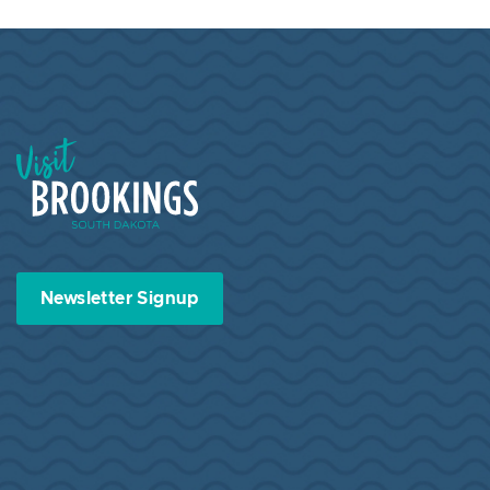
Visit Brookings South Dakota
Newsletter Signup