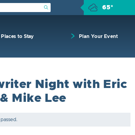
65°
Submit Search
Places to Stay
Plan Your Event
riter Night with Eric
& Mike Lee
 passed.