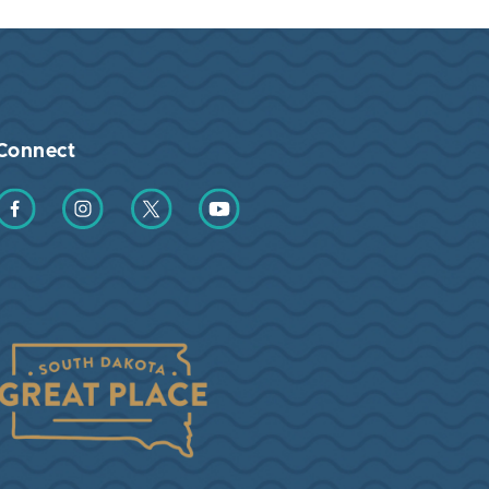
Connect
Find us on Facebook
Find us on Instagram
Find us on Twitter
Find us on YouTube