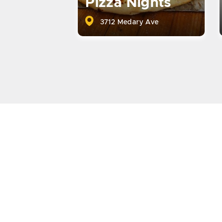
Pizza Nights
3712 Medary Ave