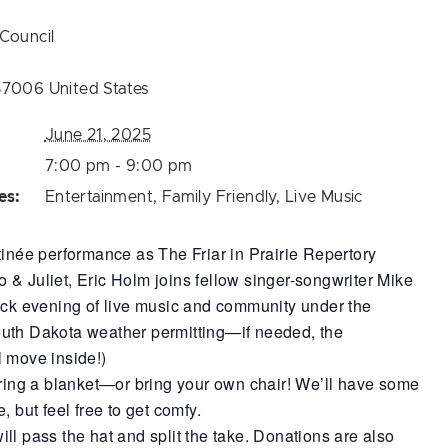
Council
57006
United States
June 21, 2025
7:00 pm - 9:00 pm
es:
Entertainment
,
Family Friendly
,
Live Music
tinée performance as The Friar in Prairie Repertory
& Juliet, Eric Holm joins fellow singer-songwriter Mike
ack evening of live music and community under the
uth Dakota weather permitting—if needed, the
l move inside!)
bring a blanket—or bring your own chair! We’ll have some
, but feel free to get comfy.
ll pass the hat and split the take. Donations are also