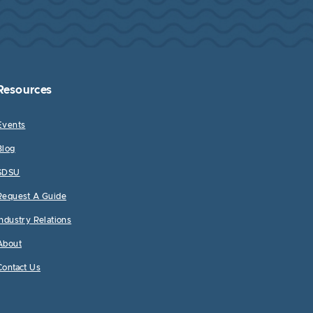
Resources
Events
Blog
SDSU
Request A Guide
Industry Relations
About
Contact Us