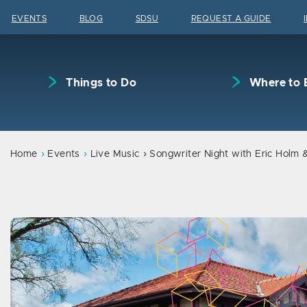
Skip to content
EVENTS
BLOG
SDSU
REQUEST A GUIDE
Things to Do
Where to 
Home
Events
Live Music
Songwriter Night with Eric Holm 