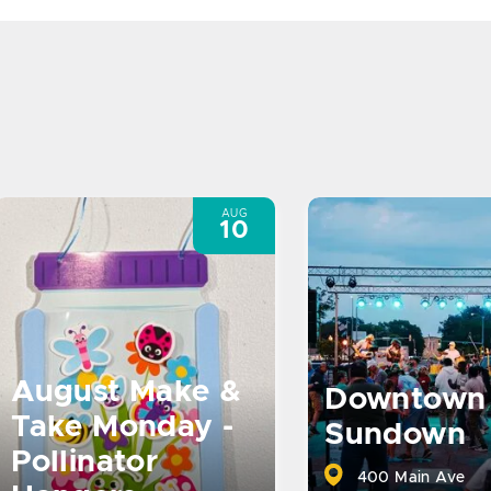
AUG
10
August Make &
Downtown
Take Monday -
Sundown
Pollinator
400 Main Ave