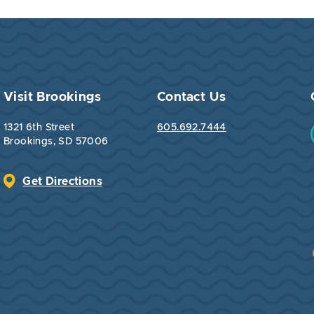
Visit Brookings
Contact Us
1321 6th Street
605.692.7444
Brookings, SD 57006
Get Directions