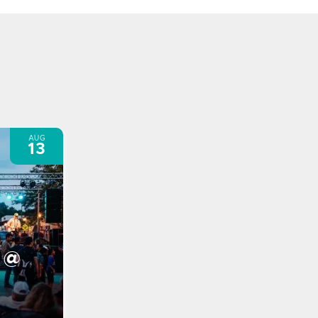
AUG
13
 @