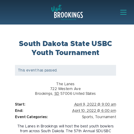
Skip to content
Visit Brookings
South Dakota State USBC
Youth Tournament
This event has passed.
The Lanes
722 Western Ave
Brookings
,
SD
57006
United States
Start:
April 9, 2022 @ 9:00 am
End:
April 10, 2022 @ 6:00 pm
Event Categories:
Sports
,
Tournament
The Lanes in Brookings will host the best youth bowlers
from across South Dakota. The 57th Annual SDUSBC