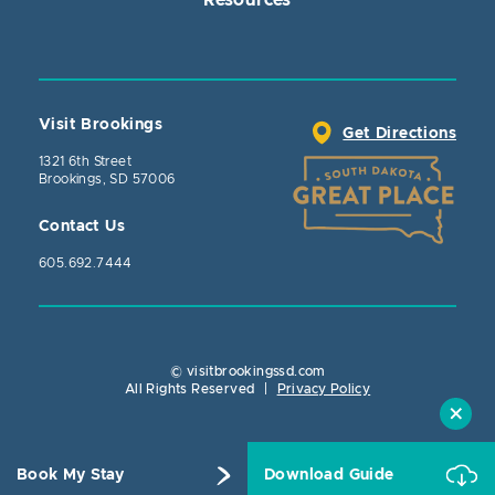
Visit Brookings
Get Directions
1321 6th Street
Brookings, SD 57006
Contact Us
605.692.7444
© visitbrookingssd.com
Close Action
All Rights Reserved
|
Privacy Policy
Book My Stay
Download Guide