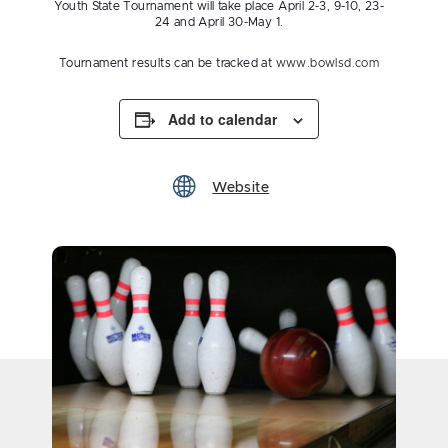
Youth State Tournament will take place April 2-3, 9-10, 23-
24 and April 30-May 1.
Tournament results can be tracked at
www.bowlsd.com
Add to calendar
Website