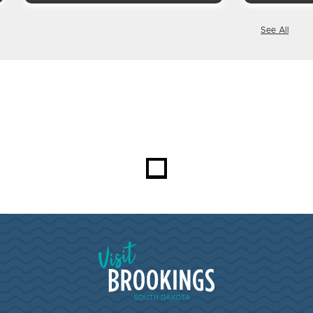
See All
Visit Brookings South Dakota