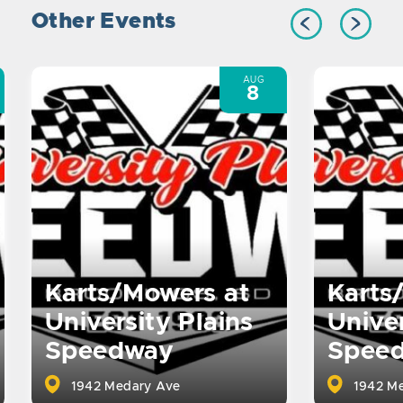
Other Events
AUG
8
Karts/Mowers at
Karts
University Plains
Univer
Speedway
Spee
1942 Medary Ave
1942 Me