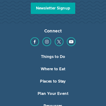
Newsletter Signup
Connect
Find us on Facebook
Find us on Instagram
Find us on Twitter
Find us on YouTube
Things to Do
Where to Eat
Places to Stay
Plan Your Event
Resources