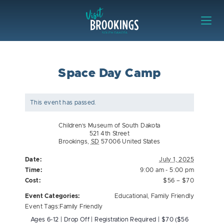
Skip to content
Visit Brookings
Space Day Camp
This event has passed.
Children’s Museum of South Dakota
521 4th Street
Brookings
,
SD
57006
United States
Date:
July 1, 2025
Time:
9:00 am - 5:00 pm
Cost:
$56 – $70
Event Categories:
Educational
,
Family Friendly
Event Tags:
Family Friendly
Ages 6-12 | Drop Off | Registration Required | $70 ($56