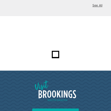
See All
Visit Brookings South Dakota