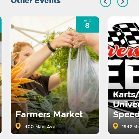
Other Events
AUG
8
Karts
Univer
Farmers Market
Spee
400 Main Ave
1942 Me