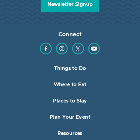
Newsletter Signup
Connect
Find us on Facebook
Find us on Instagram
Find us on Twitter
Find us on YouTube
Things to Do
Where to Eat
Places to Stay
Plan Your Event
Resources