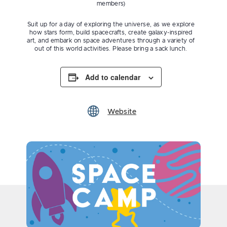
members)
Suit up for a day of exploring the universe, as we explore
how stars form, build spacecrafts, create galaxy-inspired
art, and embark on space adventures through a variety of
out of this world activities. Please bring a sack lunch.
Add to calendar
Website