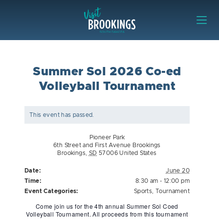
Skip to content
Visit Brookings
Summer Sol 2026 Co-ed
Volleyball Tournament
This event has passed.
Pioneer Park
6th Street and First Avenue Brookings
Brookings
,
SD
57006
United States
Date:
June 20
Time:
8:30 am - 12:00 pm
Event Categories:
Sports
,
Tournament
Come join us for the 4th annual Summer Sol Coed
Volleyball Tournament. All proceeds from this tournament