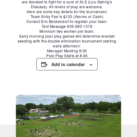
are donated to fight for a cure of ALS (Lou Gehrig’s
Disease). All levels of play are welcome.
Here are some key details for the tournament.
Team Entry Fee is $120 (Venmo or Cash)
Contact Eric Beckendorf to register your team.
Text Message 605-690-1378
Minimum two women per team.
Early morning pool play games will determine bracket
seeding with the double elimination tournament starting
early afternoon.
Manager Meeting 8:30
Pool Play Starts at 8:45
Add to calendar