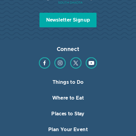
Newsletter Signup
Connect
Find us on Facebook
Find us on Instagram
Find us on Twitter
Find us on YouTube
Things to Do
Where to Eat
Places to Stay
Plan Your Event