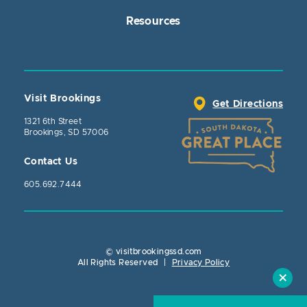
Resources
Visit Brookings
Get Directions
1321 6th Street
Brookings, SD 57006
Contact Us
605.692.7444
© visitbrookingssd.com
Close Action
All Rights Reserved
|
Privacy Policy