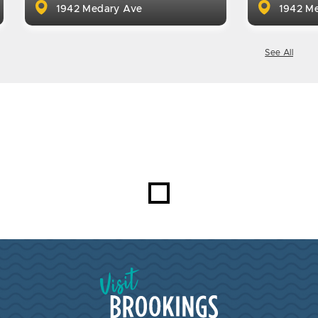
1942 Medary Ave
1942 Me
See All
Visit Brookings South Dakota