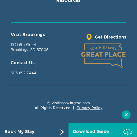
Resources
Visit Brookings
Get Directions
1321 6th Street
Brookings, SD 57006
Contact Us
605.692.7444
© visitbrookingssd.com
Close Action
All Rights Reserved
|
Privacy Policy
Book My Stay
Download Guide