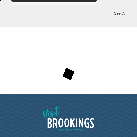
See All
Visit Brookings South Dakota