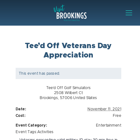
Skip to content
Visit Brookings
Tee’d Off Veterans Day
Appreciation
This event has passed.
Tee’d Off Golf Simulators
2508 Wilbert Ct
Brookings
,
57006
United States
Date:
November 11, 2021
Cost:
Free
Event Category:
Entertainment
Event Tags:
Activities