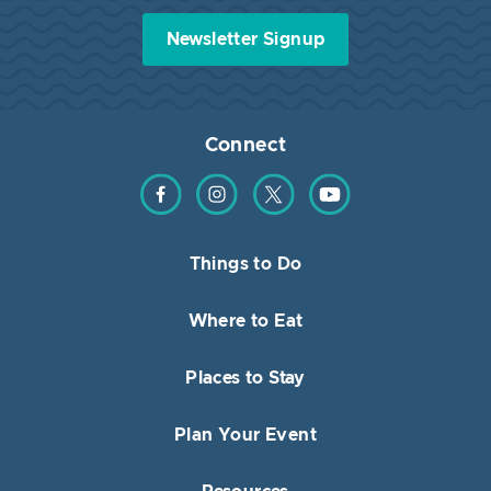
Newsletter Signup
Connect
Find us on Facebook
Find us on Instagram
Find us on Twitter
Find us on YouTube
Things to Do
Where to Eat
Places to Stay
Plan Your Event