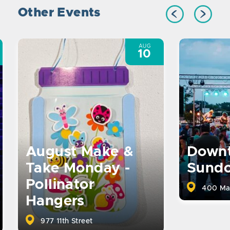
Other Events
AUG
10
August Make &
Down
Take Monday -
Sund
Pollinator
400 Ma
Hangers
977 11th Street