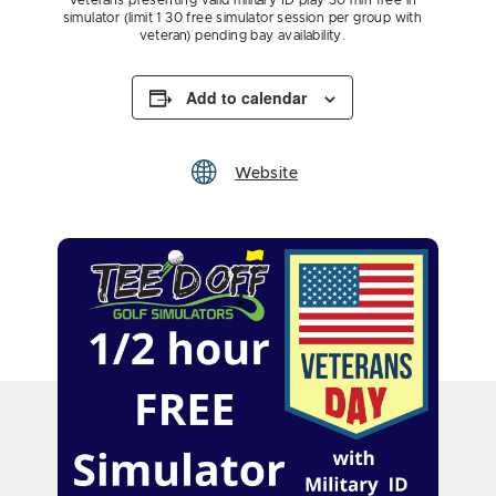
Veterans presenting valid military ID play 30 min free in
simulator (limit 1 30 free simulator session per group with
veteran) pending bay availability.
Add to calendar
Website