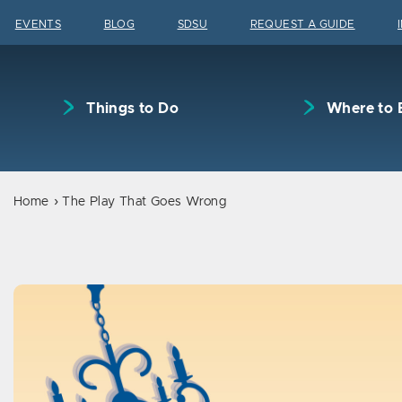
Skip to content
EVENTS
BLOG
SDSU
REQUEST A GUIDE
Things to Do
Where to 
Home
The Play That Goes Wrong