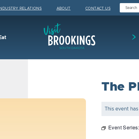
INDUSTRY RELATIONS
ABOUT
CONTACT US
Visit Brookings
Eat
The P
This event has
Event Series