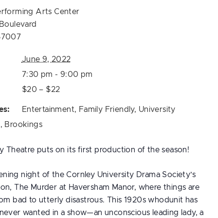
erforming Arts Center
 Boulevard
57007
June 9, 2022
7:30 pm - 9:00 pm
$20 – $22
es:
Entertainment
,
Family Friendly
,
University
s
,
Brookings
y Theatre puts on its first production of the season!
ing night of the Cornley University Drama Society’s
on, The Murder at Haversham Manor, where things are
rom bad to utterly disastrous. This 1920s whodunit has
never wanted in a show—an unconscious leading lady, a