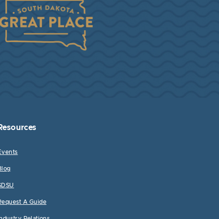
Resources
Events
Blog
SDSU
Request A Guide
Industry Relations