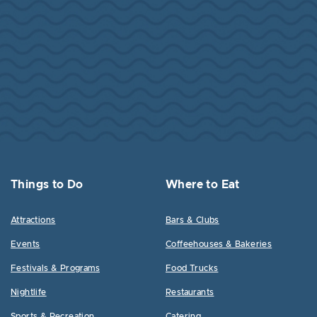
Things to Do
Where to Eat
Attractions
Bars & Clubs
Events
Coffeehouses & Bakeries
Festivals & Programs
Food Trucks
Nightlife
Restaurants
Sports & Recreation
Catering