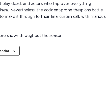
’t play dead, and actors who trip over everything
 lines). Nevertheless, the accident-prone thespians battle
to make it through to their final curtain call, with hilarious
ore shows throughout the season.
lendar