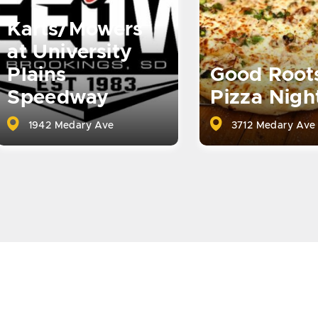
Karts/Mowers
at University
Plains
Good Root
Speedway
Pizza Nigh
1942 Medary Ave
3712 Medary Ave