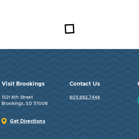
Visit Brookings
Contact Us
1321 6th Street
605.692.7444
Brookings, SD 57006
Get Directions