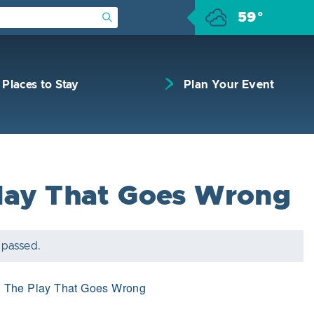
59°
Submit Search
Places to Stay
Plan Your Event
lay That Goes Wrong
 passed.
:
The Play That Goes Wrong