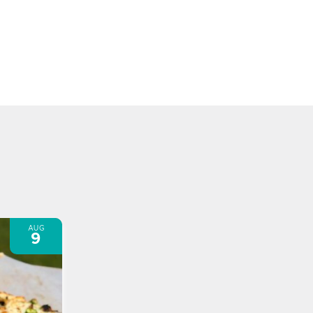
AUG
9