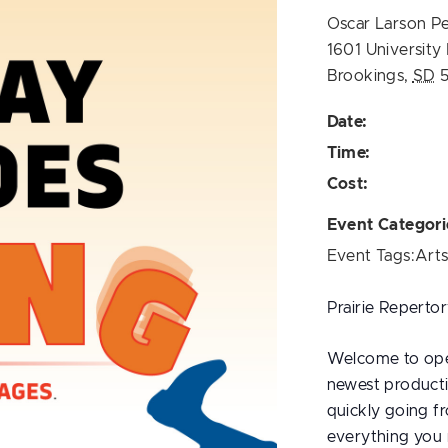
Oscar Larson P
1601 University
Brookings
,
SD
Date:
Time:
Cost:
Event Categori
Event Tags:
Art
Prairie Repertor
Welcome to open
newest producti
quickly going f
everything you 