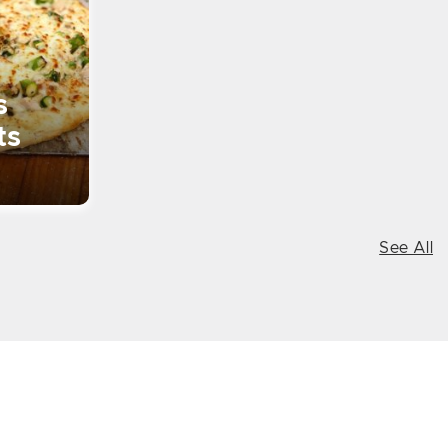
s
ts
See All