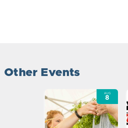
Other Events
AUG
8