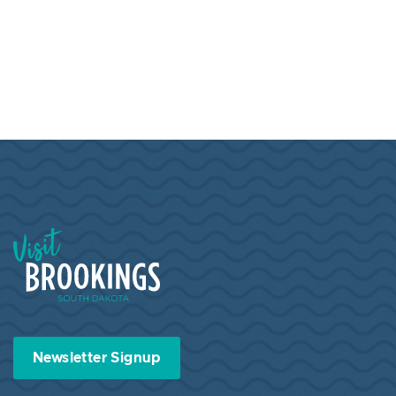
Visit Brookings South Dakota
Newsletter Signup