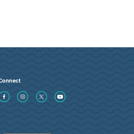
Connect
Find us on Facebook
Find us on Instagram
Find us on Twitter
Find us on YouTube