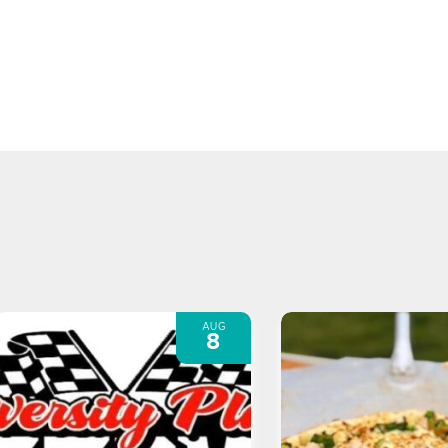
AUG
8