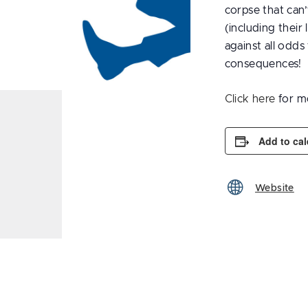
corpse that can
(including their
against all odds 
consequences!
Click here
for m
Add to ca
Website