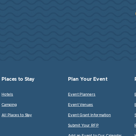
Places to Stay
Plan Your Event
Hotels
Event Planners
Camping
Event Venues
All Places to Stay
Event Grant Information
Submit Your RFP
Add an Event to Our Calendar