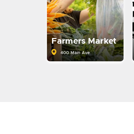
Farmers Market
400 Main Ave