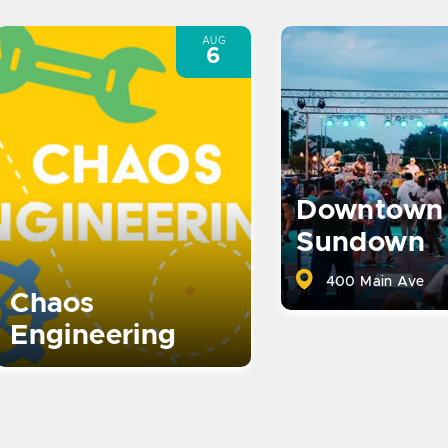
AUG
6
Downtown
Sundown
400 Main Ave
Chaos
Engineering