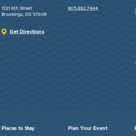
1321 6th Street
605.692.7444
Brookings, SD 57006
Get Directions
Places to Stay
Plan Your Event