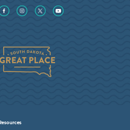
Find us on Facebook
Find us on Instagram
Find us on Twitter
Find us on YouTube
Resources