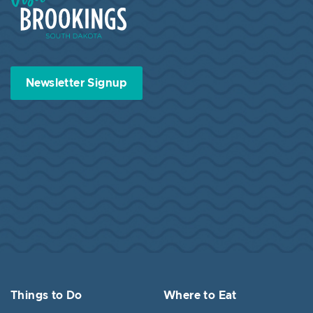
Newsletter Signup
Things to Do
Where to Eat