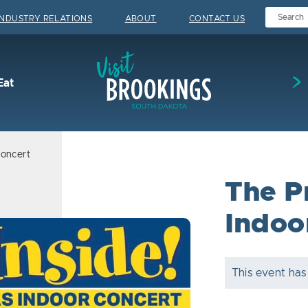
INDUSTRY RELATIONS
ABOUT
CONTACT US
Visit Brookings
Eat
Concert
The P
Indoo
This event has