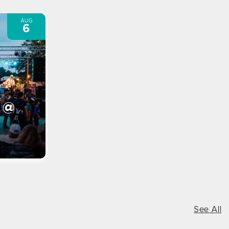
AUG
6
 @
See All