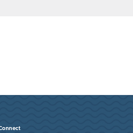
Connect