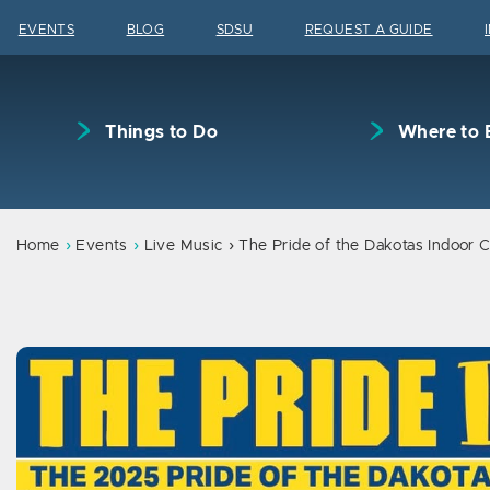
Skip to content
EVENTS
BLOG
SDSU
REQUEST A GUIDE
Things to Do
Where to 
Home
Events
Live Music
The Pride of the Dakotas Indoor 