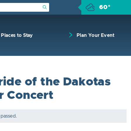
60°
Submit Search
Places to Stay
Plan Your Event
ride of the Dakotas
r Concert
 passed.