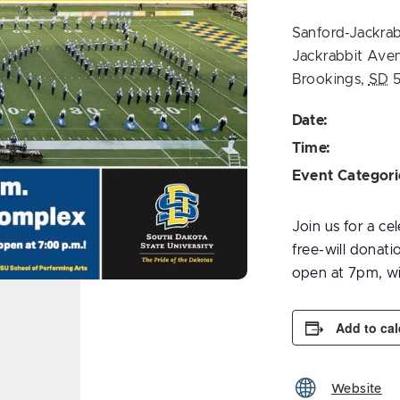
Sanford-Jackrab
Jackrabbit Ave
Brookings
,
SD
Date:
Time:
Event Categori
Join us for a ce
free-will donat
open at 7pm, wi
Add to ca
Website