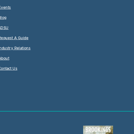
Events
Blog
SDSU
Request A Guide
Industry Relations
About
Contact Us