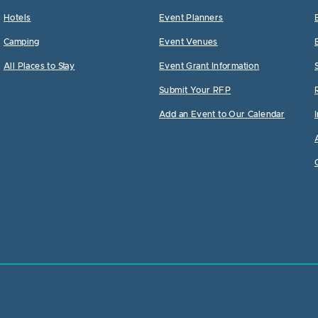
Hotels
Event Planners
Camping
Event Venues
All Places to Stay
Event Grant Information
Submit Your RFP
Add an Event to Our Calendar