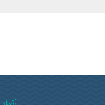
Visit Brookings South Dakota