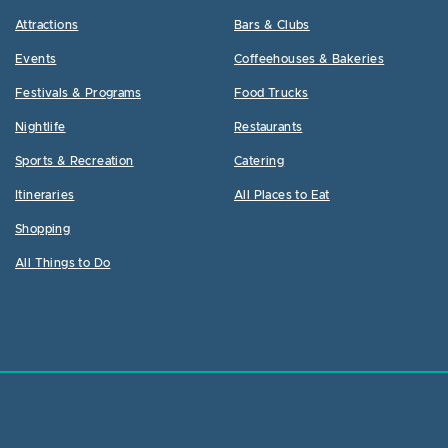
Attractions
Bars & Clubs
Events
Coffeehouses & Bakeries
Festivals & Programs
Food Trucks
Nightlife
Restaurants
Sports & Recreation
Catering
Itineraries
All Places to Eat
Shopping
All Things to Do