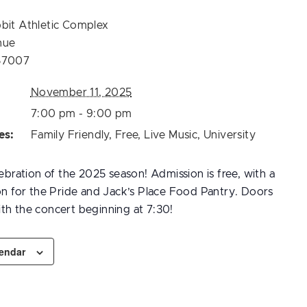
bit Athletic Complex
nue
57007
November 11, 2025
7:00 pm - 9:00 pm
es:
Family Friendly
,
Free
,
Live Music
,
University
lebration of the 2025 season! Admission is free, with a
ion for the Pride and Jack’s Place Food Pantry. Doors
th the concert beginning at 7:30!
lendar