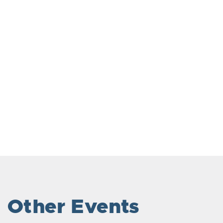
Other Events