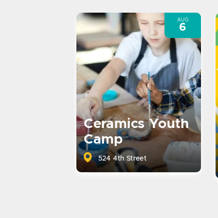
AUG
6
Ceramics Youth
Camp
524 4th Street