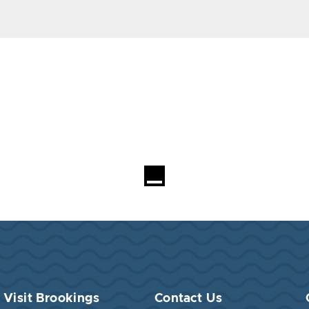
Visit Brookings
Contact Us