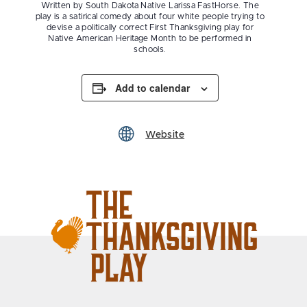
Written by South Dakota Native Larissa FastHorse. The
play is a satirical comedy about four white people trying to
devise a politically correct First Thanksgiving play for
Native American Heritage Month to be performed in
schools.
Add to calendar
Website