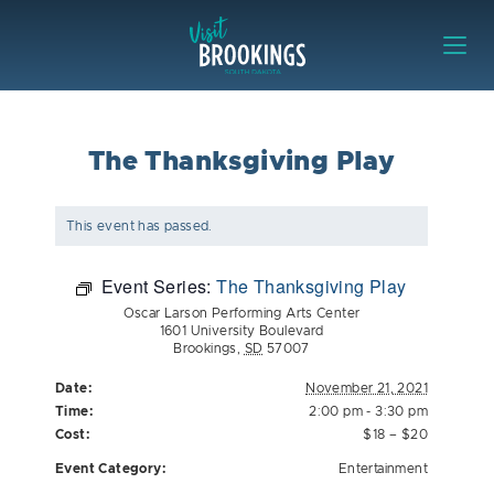
Skip to content
Visit Brookings
The Thanksgiving Play
This event has passed.
Event Series:
The Thanksgiving Play
Oscar Larson Performing Arts Center
1601 University Boulevard
Brookings
,
SD
57007
Date:
November 21, 2021
Time:
2:00 pm - 3:30 pm
Cost:
$18 – $20
Event Category:
Entertainment