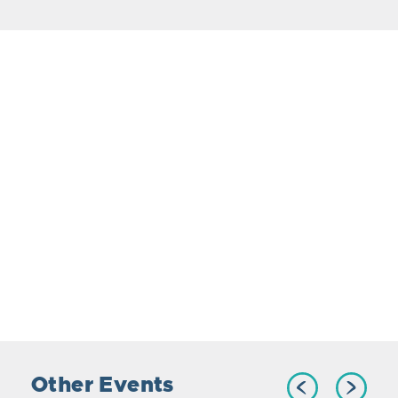
Other Events