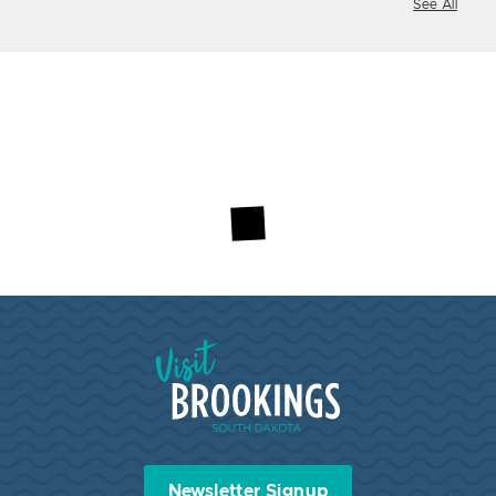
See All
Visit Brookings South Dakota
Newsletter Signup