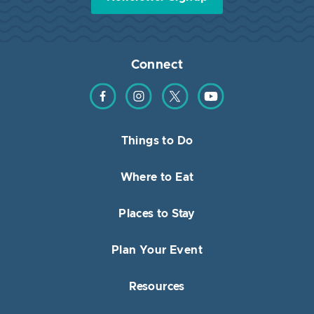
Connect
Find us on Facebook
Find us on Instagram
Find us on Twitter
Find us on YouTube
Things to Do
Where to Eat
Places to Stay
Plan Your Event
Resources