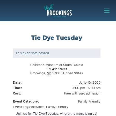
Skip to content
Visit Brookings
Tie Dye Tuesday
This event has passed.
Children’s Museum of South Dakota
521 4th Street
Brookings
,
SD
57006
United States
Date:
June 10, 2025
Time:
3:00 pm - 6:00 pm
Cost:
Free with paid admission
Event Category:
Family Friendly
Event Tags:
Activities
,
Family Friendly
Join us for Tie-Dye Tuesday, where the mess is on us!