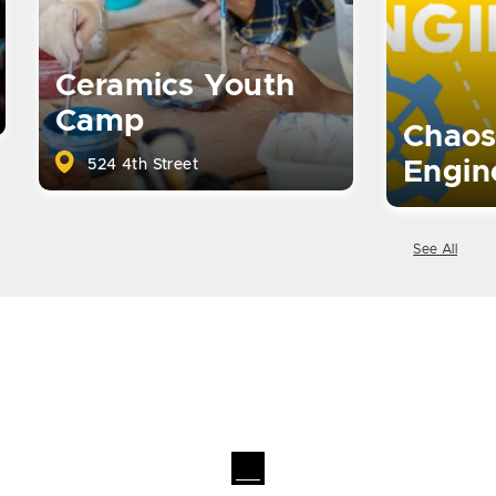
Ceramics Youth
Camp
Chaos
524 4th Street
Engin
See All