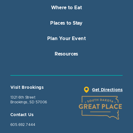
Where to Eat
Places to Stay
Plan Your Event
Resources
Visit Brookings
Get Directions
1321 6th Street
Brookings, SD 57006
Contact Us
605.692.7444