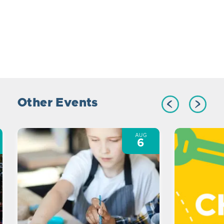
Other Events
AUG
6