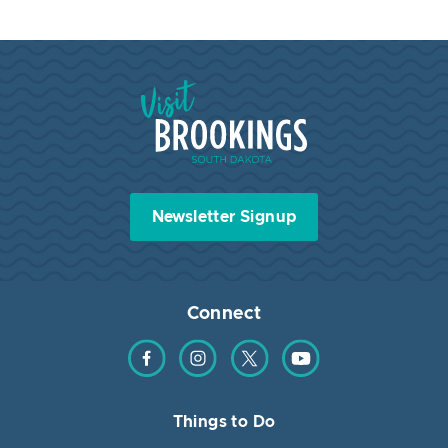
Visit Brookings South Dakota
Newsletter Signup
Connect
Find us on Facebook
Find us on Instagram
Find us on Twitter
Find us on YouTube
Things to Do