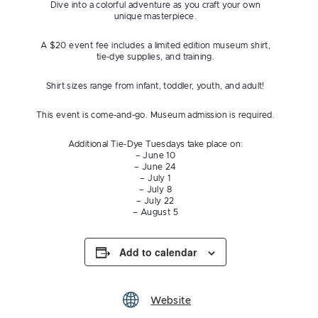
Dive into a colorful adventure as you craft your own
unique masterpiece.
A $20 event fee includes a limited edition museum shirt,
tie-dye supplies, and training.
Shirt sizes range from infant, toddler, youth, and adult!
This event is come-and-go. Museum admission is required.
Additional Tie-Dye Tuesdays take place on:
– June 10
– June 24
– July 1
– July 8
– July 22
– August 5
Add to calendar
Website