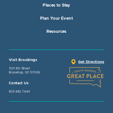
Places to Stay
Plan Your Event
Resources
Visit Brookings
Get Directions
1321 6th Street
Brookings, SD 57006
Contact Us
605.692.7444