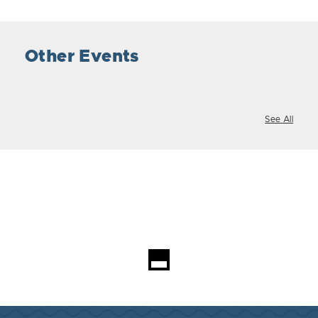
Other Events
See All
Loading...