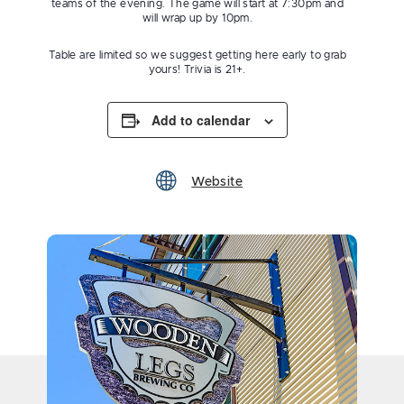
teams of the evening. The game will start at 7:30pm and
will wrap up by 10pm.
Table are limited so we suggest getting here early to grab
yours! Trivia is 21+.
Add to calendar
Website