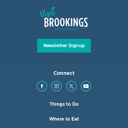
Visit Brookings South Dakota
Newsletter Signup
Connect
Find us on Facebook
Find us on Instagram
Find us on Twitter
Find us on YouTube
Things to Do
Where to Eat