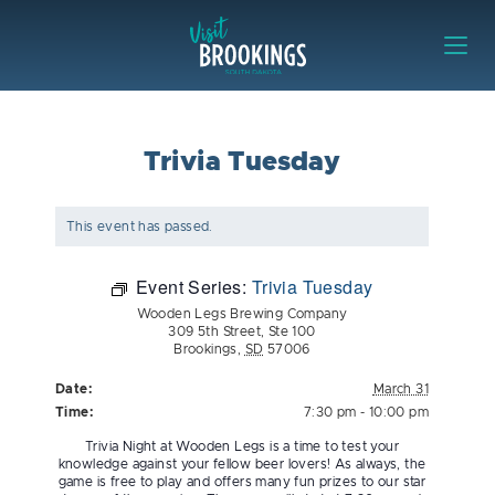
Skip to content
Visit Brookings
Trivia Tuesday
This event has passed.
Event Series:
Trivia Tuesday
Wooden Legs Brewing Company
309 5th Street, Ste 100
Brookings
,
SD
57006
Date:
March 31
Time:
7:30 pm - 10:00 pm
Trivia Night at Wooden Legs is a time to test your
knowledge against your fellow beer lovers! As always, the
game is free to play and offers many fun prizes to our star