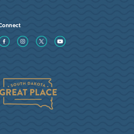
Connect
Find us on Facebook
Find us on Instagram
Find us on Twitter
Find us on YouTube