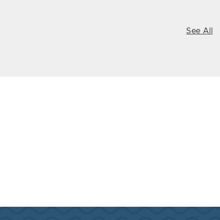
See All