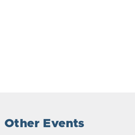
Other Events