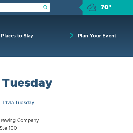
70°
Submit Search
Places to Stay
Plan Your Event
a Tuesday
:
Trivia Tuesday
Brewing Company
 Ste 100