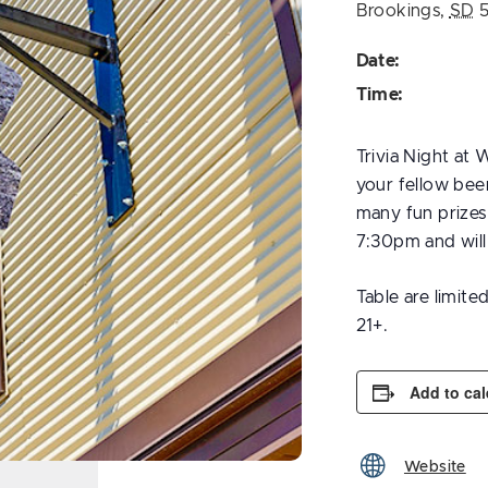
Brookings
,
SD
Date:
Time:
Trivia Night at
your fellow beer
many fun prizes 
7:30pm and wil
Table are limite
21+.
Add to ca
Website