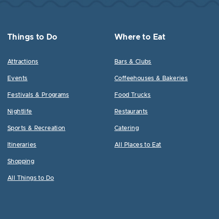
Things to Do
Where to Eat
Attractions
Bars & Clubs
Events
Coffeehouses & Bakeries
Festivals & Programs
Food Trucks
Nightlife
Restaurants
Sports & Recreation
Catering
Itineraries
All Places to Eat
Shopping
All Things to Do