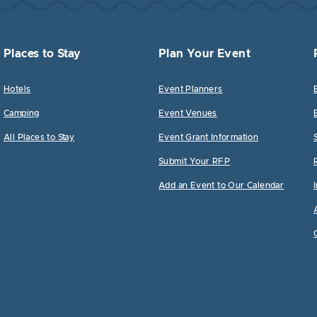
Places to Stay
Plan Your Event
Hotels
Event Planners
Camping
Event Venues
All Places to Stay
Event Grant Information
Submit Your RFP
Add an Event to Our Calendar