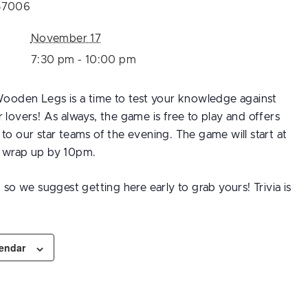
57006
November 17
7:30 pm - 10:00 pm
 Wooden Legs is a time to test your knowledge against
 lovers! As always, the game is free to play and offers
to our star teams of the evening. The game will start at
l wrap up by 10pm.
d so we suggest getting here early to grab yours! Trivia is
lendar