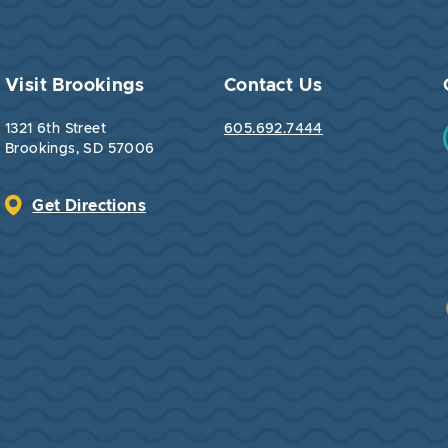
Visit Brookings
Contact Us
1321 6th Street
605.692.7444
Brookings, SD 57006
Get Directions