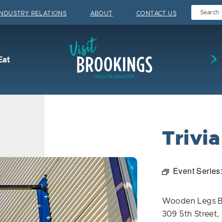
INDUSTRY RELATIONS
ABOUT
CONTACT US
Visit Brookings
Eat
Trivi
Event Series
Wooden Legs 
309 5th Street,