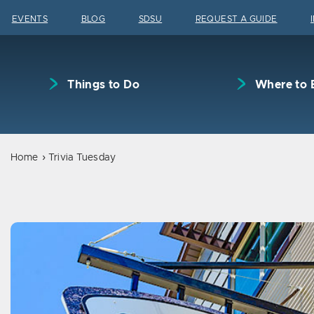
Skip to content
EVENTS
BLOG
SDSU
REQUEST A GUIDE
Things to Do
Where to 
Home
Trivia Tuesday