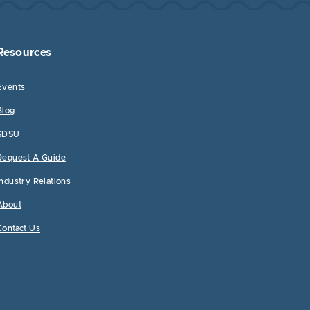
Resources
Events
Blog
SDSU
Request A Guide
Industry Relations
About
Contact Us