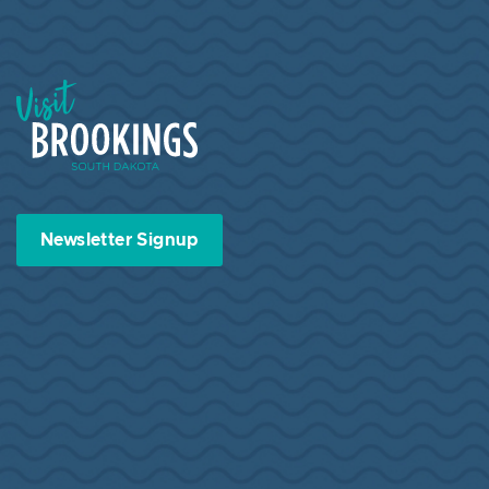
Visit Brookings South Dakota
Newsletter Signup