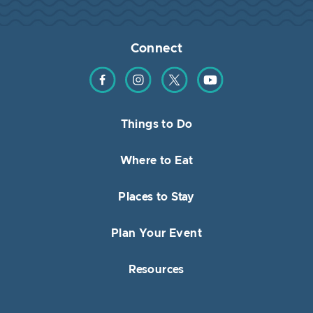
Connect
Find us on Facebook
Find us on Instagram
Find us on Twitter
Find us on YouTube
Things to Do
Where to Eat
Places to Stay
Plan Your Event
Resources