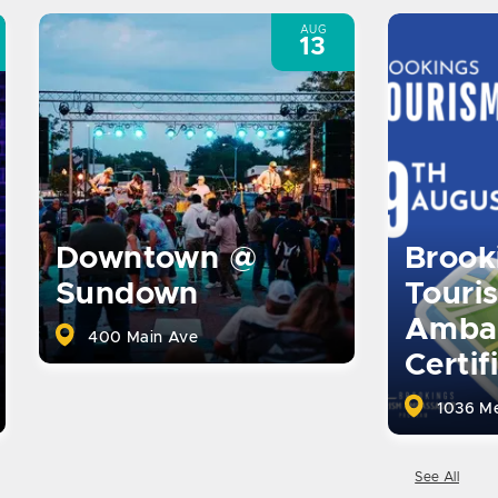
AUG
13
Brook
Downtown @
Touri
Sundown
Amba
400 Main Ave
Certif
1036 Me
See All