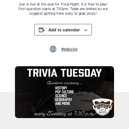
Join in live at the pub for Trivia Night. It is free to play!
First question starts at 730pm. Table are limited so we
suggest getting here early to grab yours!
Add to calendar
Website