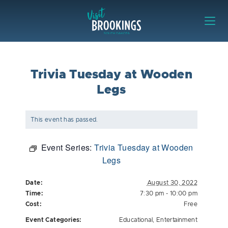
Skip to content
Visit Brookings
Trivia Tuesday at Wooden
Legs
This event has passed.
Event Series:
Trivia Tuesday at Wooden
Legs
Date:
August 30, 2022
Time:
7:30 pm - 10:00 pm
Cost:
Free
Event Categories:
Educational
,
Entertainment