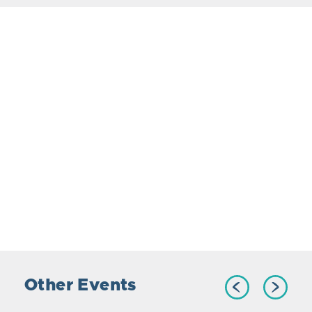
Other Events