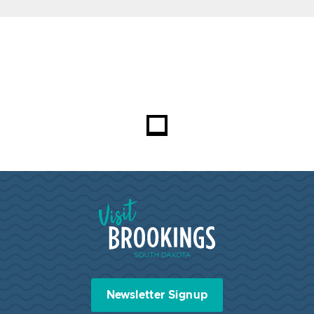
Visit Brookings South Dakota
Newsletter Signup