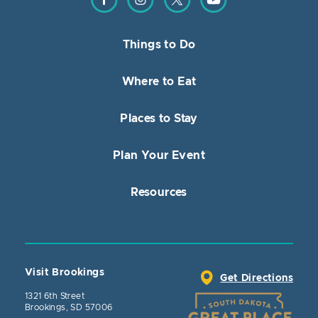
Things to Do
Where to Eat
Places to Stay
Plan Your Event
Resources
Visit Brookings
Get Directions
1321 6th Street
Brookings, SD 57006