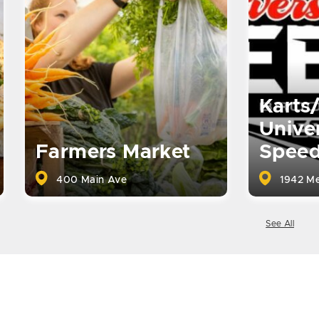
Karts
Univer
Farmers Market
Spee
400 Main Ave
1942 Me
See All