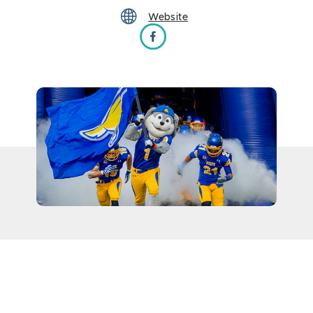
Website
SDSU Football vs Lindenwood Lions on Fa