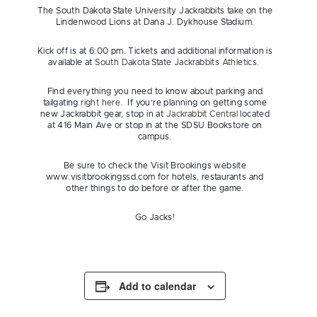
The South Dakota State University Jackrabbits take on the
Lindenwood Lions at Dana J. Dykhouse Stadium.
Kick off is at 6:00 pm. Tickets and additional information is
available at
South Dakota State Jackrabbits Athletics.
Find everything you need to know about parking and
tailgating
right here
. If you’re planning on getting some
new Jackrabbit gear, stop in at
Jackrabbit Central
located
at 416 Main Ave or stop in at the SDSU Bookstore on
campus.
Be sure to check the Visit Brookings website
www.visitbrookingssd.com for hotels, restaurants and
other things to do before or after the game.
Go Jacks!
Add to calendar