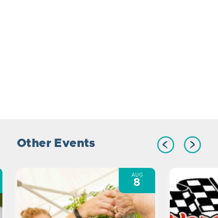
Other Events
AUG
8