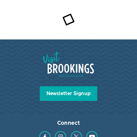
Visit Brookings South Dakota
Newsletter Signup
Connect
Find us on Facebook
Find us on Instagram
Find us on Twitter
Find us on YouTube