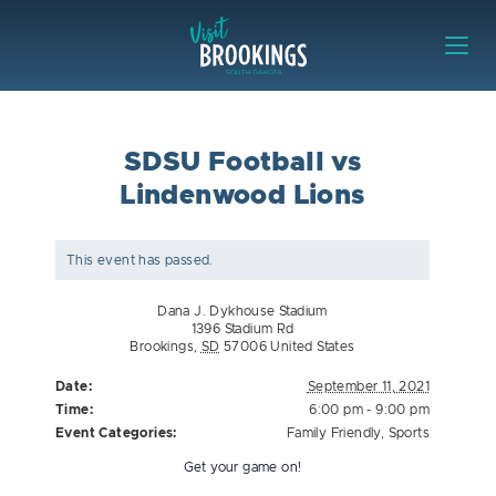
Skip to content
Visit Brookings
SDSU Football vs
Lindenwood Lions
This event has passed.
Dana J. Dykhouse Stadium
1396 Stadium Rd
Brookings
,
SD
57006
United States
Date:
September 11, 2021
Time:
6:00 pm - 9:00 pm
Event Categories:
Family Friendly
,
Sports
Get your game on!