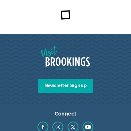
Visit Brookings South Dakota
Newsletter Signup
Connect
Find us on Facebook
Find us on Instagram
Find us on Twitter
Find us on YouTube