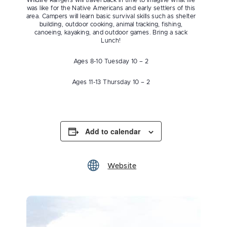
Wildlife Rangers will travel back in time to imagine what life
was like for the Native Americans and early settlers of this
area. Campers will learn basic survival skills such as shelter
building, outdoor cooking, animal tracking, fishing,
canoeing, kayaking, and outdoor games. Bring a sack
Lunch!
Ages 8-10 Tuesday 10 – 2
Ages 11-13 Thursday 10 – 2
Add to calendar
Website