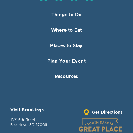
Things to Do
Where to Eat
Places to Stay
Plan Your Event
Resources
Visit Brookings
Get Directions
1321 6th Street
Brookings, SD 57006