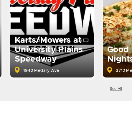
Karts/Mowers at
University Plains
Good 
Speedway
Night
1942 Medary Ave
3712 Me
See All