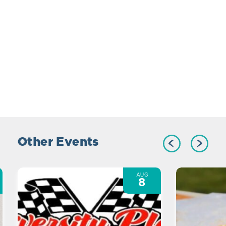
Other Events
AUG
8