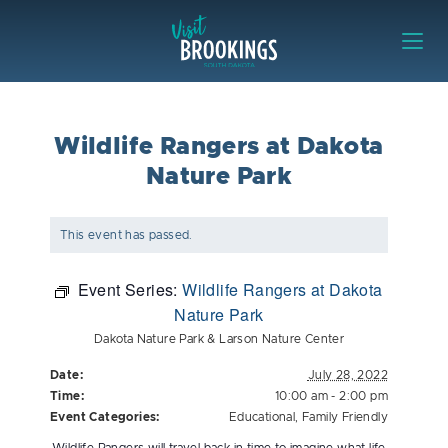
Skip to content
Visit Brookings
Wildlife Rangers at Dakota
Nature Park
This event has passed.
Event Series:
Wildlife Rangers at Dakota
Nature Park
Dakota Nature Park & Larson Nature Center
Date:
July 28, 2022
Time:
10:00 am - 2:00 pm
Event Categories:
Educational
,
Family Friendly