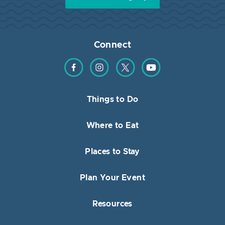
Connect
Find us on Facebook
Find us on Instagram
Find us on Twitter
Find us on YouTube
Things to Do
Where to Eat
Places to Stay
Plan Your Event
Resources