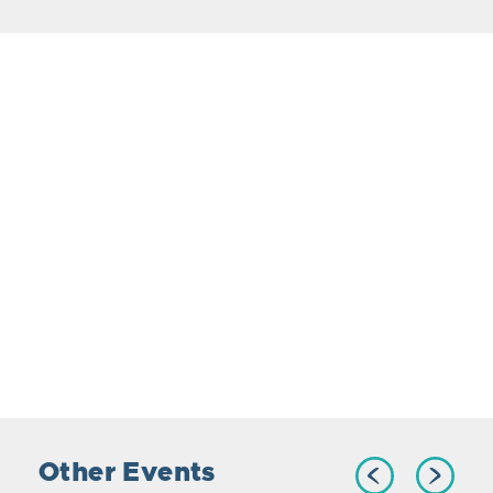
Other Events