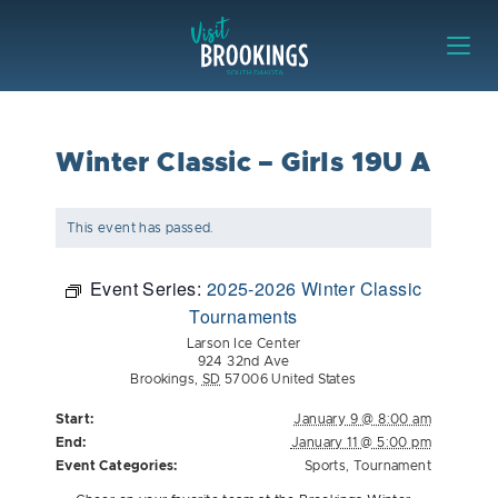
Skip to content
Visit Brookings
Winter Classic – Girls 19U A
This event has passed.
Event Series:
2025-2026 Winter Classic
Tournaments
Larson Ice Center
924 32nd Ave
Brookings
,
SD
57006
United States
Start:
January 9 @ 8:00 am
End:
January 11 @ 5:00 pm
Event Categories:
Sports
,
Tournament