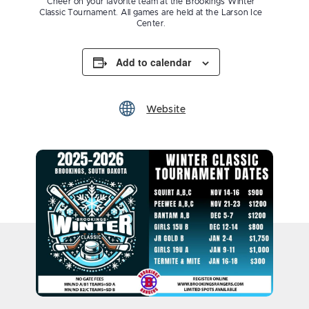
Cheer on your favorite team at the Brookings Winter
Classic Tournament. All games are held at the Larson Ice
Center.
Add to calendar
Website