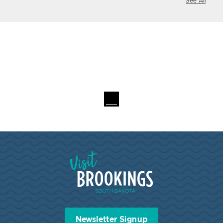
See All
Visit Brookings South Dakota
Newsletter Signup