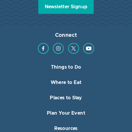
Newsletter Signup
Connect
Find us on Facebook
Find us on Instagram
Find us on Twitter
Find us on YouTube
Things to Do
Where to Eat
Places to Stay
Plan Your Event
Resources