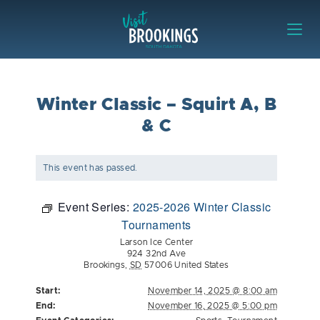
Skip to content
Visit Brookings
Winter Classic – Squirt A, B
& C
This event has passed.
Event Series:
2025-2026 Winter Classic
Tournaments
Larson Ice Center
924 32nd Ave
Brookings
,
SD
57006
United States
Start:
November 14, 2025 @ 8:00 am
End:
November 16, 2025 @ 5:00 pm