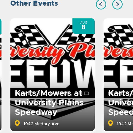
Other Events
AUG
8
Karts/Mowers at
Karts
University Plains
Univer
Speedway
Spee
1942 Medary Ave
1942 Me