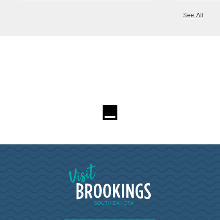
See All
Visit Brookings South Dakota