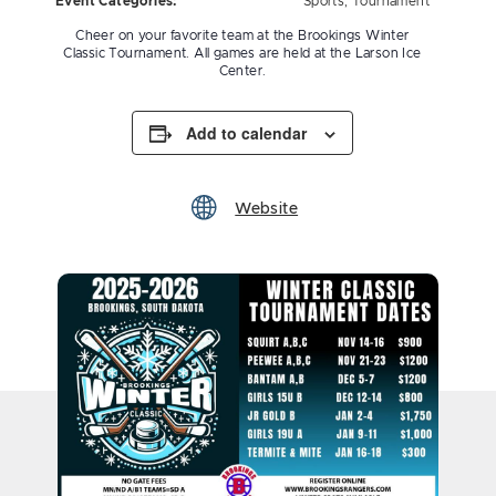
Event Categories:
Sports
,
Tournament
Cheer on your favorite team at the Brookings Winter
Classic Tournament. All games are held at the Larson Ice
Center.
Add to calendar
Website