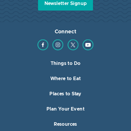
Newsletter Signup
Connect
Find us on Facebook
Find us on Instagram
Find us on Twitter
Find us on YouTube
Things to Do
Where to Eat
Places to Stay
Plan Your Event
Resources