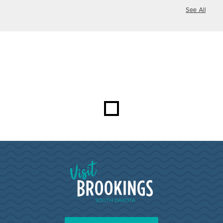
See All
Visit Brookings South Dakota