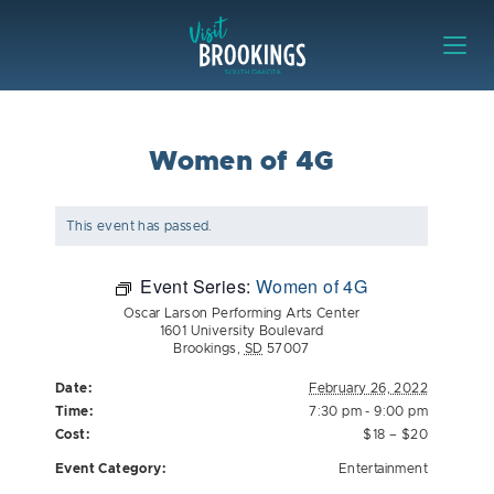
Skip to content
Visit Brookings
Women of 4G
This event has passed.
Event Series:
Women of 4G
Oscar Larson Performing Arts Center
1601 University Boulevard
Brookings
,
SD
57007
Date:
February 26, 2022
Time:
7:30 pm - 9:00 pm
Cost:
$18 – $20
Event Category:
Entertainment