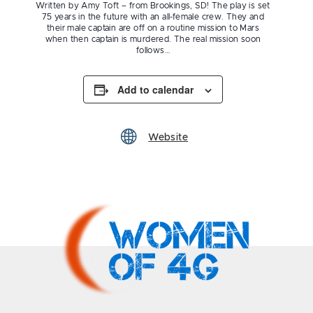
Written by Amy Toft – from Brookings, SD! The play is set
75 years in the future with an all-female crew. They and
their male captain are off on a routine mission to Mars
when then captain is murdered. The real mission soon
follows…
Add to calendar
Website