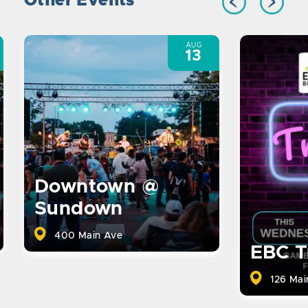
Other Events
AUG
13
Downtown @
Sundown
400 Main Ave
EBC T
126 Mai