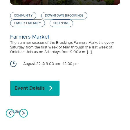
COMMUNITY
DOWNTOWN BROOKINGS
FAMILY FRIENDLY
SHOPPING
Farmers Market
The summer season of the Brookings Farmers Market is every
Saturday from the first week of May through the last week of
October. Join us on Saturdays from 9:00 a.m. […]
August 22 @ 9:00 am
-
12:00 pm
Event Details
Today