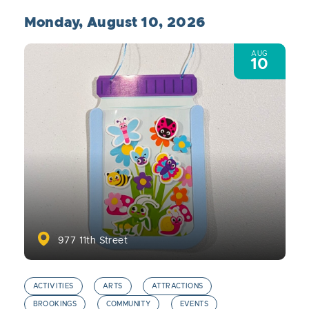
Monday, August 10, 2026
AUG
10
977 11th Street
ACTIVITIES
ARTS
ATTRACTIONS
BROOKINGS
COMMUNITY
EVENTS