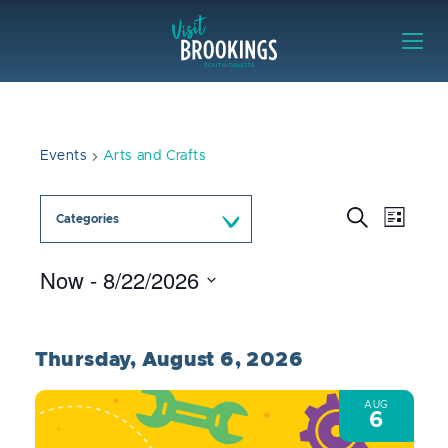
Skip to content
Visit Brookings
Events
Arts and Crafts
Event
Events
Search
Categories
List
Views
Search
Naviga
and
Now
 - 
8/22/2026
Views
Select
Navigation
date.
Thursday, August 6, 2026
AUG
6