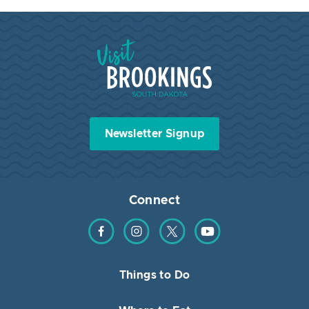
Visit Brookings South Dakota
Newsletter Signup
Connect
Find us on Facebook
Find us on Instagram
Find us on Twitter
Find us on YouTube
Things to Do