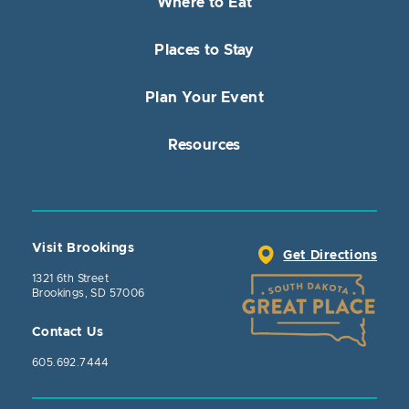
Where to Eat
Places to Stay
Plan Your Event
Resources
Visit Brookings
Get Directions
1321 6th Street
Brookings, SD 57006
Contact Us
605.692.7444