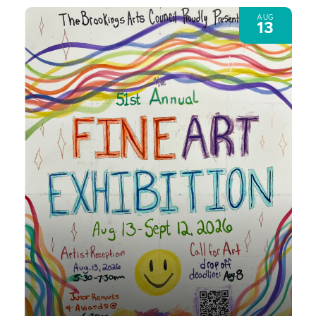
AUG
13