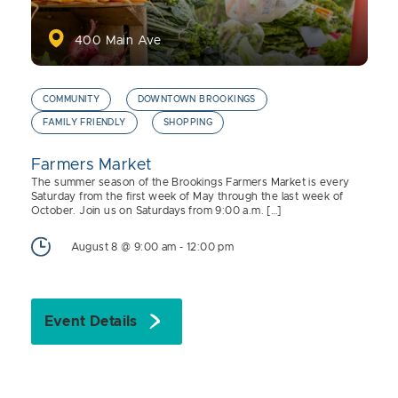
400 Main Ave
COMMUNITY
DOWNTOWN BROOKINGS
FAMILY FRIENDLY
SHOPPING
Farmers Market
The summer season of the Brookings Farmers Market is every
Saturday from the first week of May through the last week of
October. Join us on Saturdays from 9:00 a.m. […]
August 8 @ 9:00 am
-
12:00 pm
Event Details