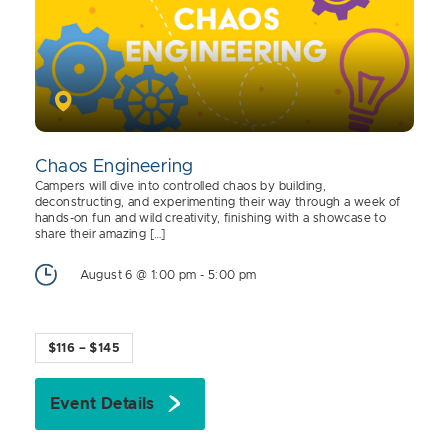
Chaos Engineering
Campers will dive into controlled chaos by building,
deconstructing, and experimenting their way through a week of
hands-on fun and wild creativity, finishing with a showcase to
share their amazing […]
August 6 @ 1:00 pm
-
5:00 pm
$116 – $145
Event Details