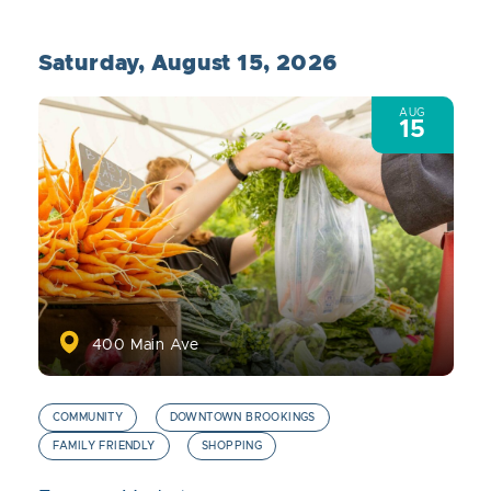
Saturday, August 15, 2026
AUG
15
400 Main Ave
COMMUNITY
DOWNTOWN BROOKINGS
FAMILY FRIENDLY
SHOPPING