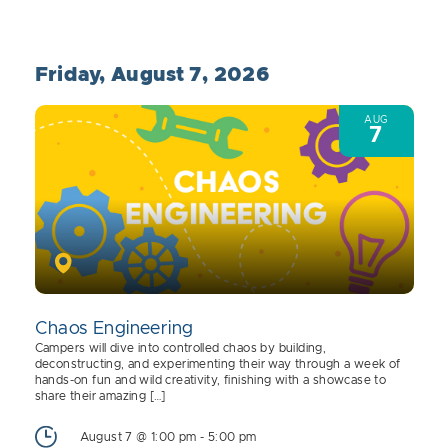
Friday, August 7, 2026
AUG
7
Chaos Engineering
Campers will dive into controlled chaos by building,
deconstructing, and experimenting their way through a week of
hands-on fun and wild creativity, finishing with a showcase to
share their amazing […]
August 7 @ 1:00 pm
-
5:00 pm