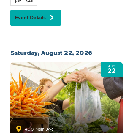
$32 – $40
Event Details
Saturday, August 22, 2026
AUG
22
400 Main Ave