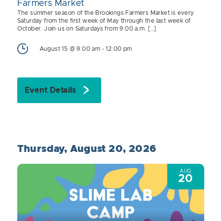
Farmers Market
The summer season of the Brookings Farmers Market is every
Saturday from the first week of May through the last week of
October. Join us on Saturdays from 9:00 a.m. […]
August 15 @ 9:00 am
-
12:00 pm
Event Details
Thursday, August 20, 2026
AUG
20