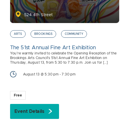
524 4th Street
ARTS
BROOKINGS
COMMUNITY
The 51st Annual Fine Art Exhibition
You're warmly invited to celebrate the Opening Reception of the
Brookings Arts Council's 51st Annual Fine Art Exhibition on
Thursday, August 13, from 5:30 to 7:30 p.m. Join us for […]
August 13 @ 5:30 pm
-
7:30 pm
Free
Event Details