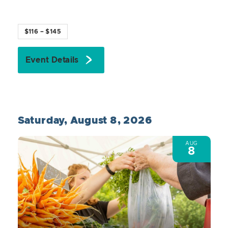
$116 – $145
Event Details
Saturday, August 8, 2026
AUG
8