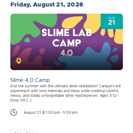
Friday, August 21, 2026
AUG
21
Slime 4.0 Camp
End the summer with the ultimate slime celebration! Campers will
experiment with new materials and ideas while creating colorful,
messy, and totally unforgettable slime masterpieces. Ages 5-12 |
Drop Off […]
August 21 @ 1:00 pm
-
5:00 pm