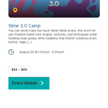
Slime 3.0 Camp
You can never have too much slime! Slime lovers, this one’s for
you! Explore brand-new recipes, textures, and techniques while
creating ooey-gooey slime creations that stretch creativity even
further. Ages […]
August 20 @ 1:00 pm
-
5:00 pm
$32 – $40
Event Details