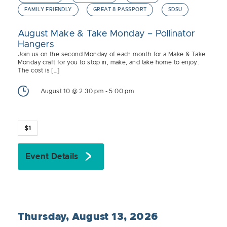
FAMILY FRIENDLY
GREAT 8 PASSPORT
SDSU
August Make & Take Monday – Pollinator
Hangers
Join us on the second Monday of each month for a Make & Take
Monday craft for you to stop in, make, and take home to enjoy.
The cost is […]
August 10 @ 2:30 pm
-
5:00 pm
$1
Event Details
Thursday, August 13, 2026