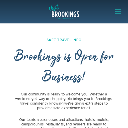
Skip to content
Visit Brookings
Safe Travel Info Brookings is Open 
SAFE TRAVEL INFO
Brookings is Open for
Business!
Our community is ready to welcome you. Whether a
weekend getaway or shopping trip brings you to Brookings,
travel confidently knowing we’re taking extra steps to
provide a safe experience for all.
Our tourism businesses and attractions, hotels, motels,
campgrounds, restaurants, and retailers are ready to