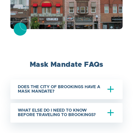
Mask Mandate FAQs
DOES THE CITY OF BROOKINGS HAVE A
MASK MANDATE?
WHAT ELSE DO I NEED TO KNOW
BEFORE TRAVELING TO BROOKINGS?