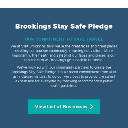
Brookings Stay Safe Pledge
OUR COMMITMENT TO SAFE TRAVEL
We at Visit Brookings truly value the great faces and great places
creating our tourism community, including our visitors. More
importantly, the health and safety of our faces and places is our
top concern as Brookings gets back to business.
We’ve worked with our community partners to create the
Brookings Stay Safe Pledge. It’s a shared commitment from all of
us, including visitors, to do our very best to provide the safest
experience for everyone by following recommended public
health guidelines.
View List of Businesses