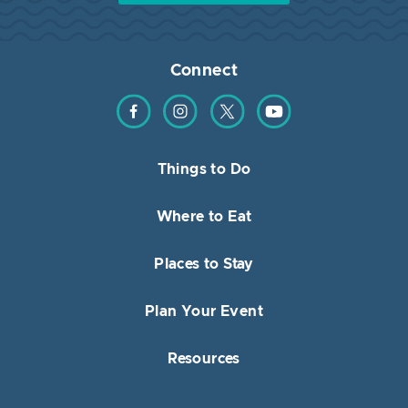
Connect
Find us on Facebook
Find us on Instagram
Find us on Twitter
Find us on YouTube
Things to Do
Where to Eat
Places to Stay
Plan Your Event
Resources