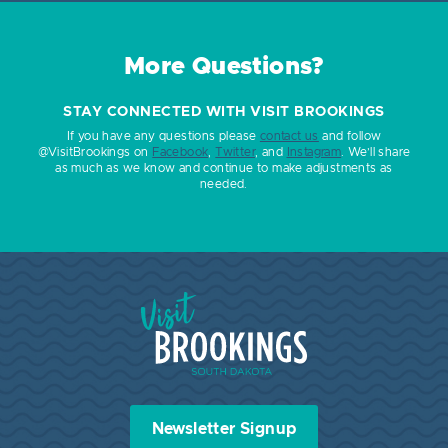
More Questions?
STAY CONNECTED WITH VISIT BROOKINGS
If you have any questions please
contact us
and follow
@VisitBrookings on
Facebook
,
Twitter
, and
Instagram
. We’ll share
as much as we know and continue to make adjustments as
needed.
Visit Brookings South Dakota
Newsletter Signup