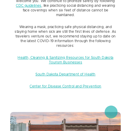
welcome you. We continue to prioritize safety by following
CDC guidelines
, like practicing social distancing and wearing
face coverings when six feet of distance cannot be
maintained.
Wearing a mask, practicing safe physical distancing, and
staying home when sick are still the first lines of defense. As
travelers venture out, we recommend staying up to date on
the latest COVID-19 information through the following
resources:
Health, Cleaning & Sanitizing Resources for South Dakota
Tourism Businesses
South Dakota Department of Health
Center for Disease Control and Prevention