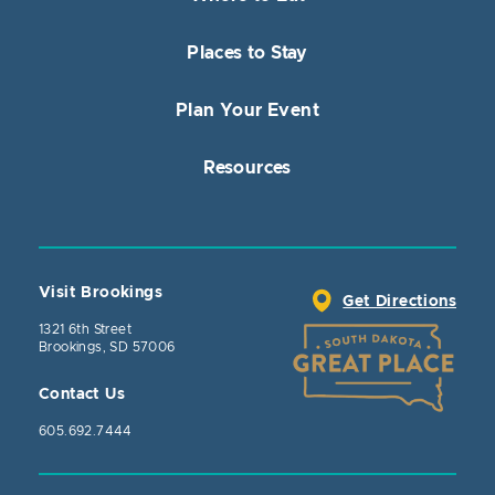
Places to Stay
Plan Your Event
Resources
Visit Brookings
Get Directions
1321 6th Street
Brookings, SD 57006
Contact Us
605.692.7444