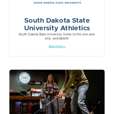
South Dakota State
University Athletics
South Dakota State University, home to the one-and-
only Jackrabbits!
See more ››