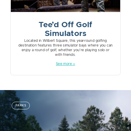
Tee’d Off Golf
Simulators
Located in Wilbert Square, this year-round golfing
destination features three simulator bays where you can
enjoy a round of golf, whether you're playing solo or
with friends.
See more ››
PARKS
TOURISM
FAMILY FRIENDLY
FOOD AND BEVERAGE
UNCATEGORIZED
PARKS