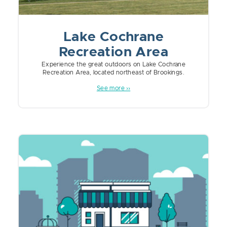
Lake Cochrane
Recreation Area
Experience the great outdoors on Lake Cochrane
Recreation Area, located northeast of Brookings.
See more ››