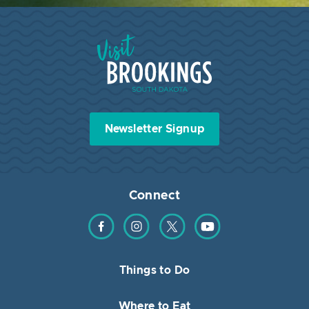
Visit Brookings South Dakota
Newsletter Signup
Connect
Find us on Facebook
Find us on Instagram
Find us on Twitter
Find us on YouTube
Things to Do
Where to Eat