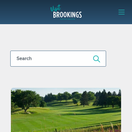
Skip to content
Visit Brookings
Submit Search