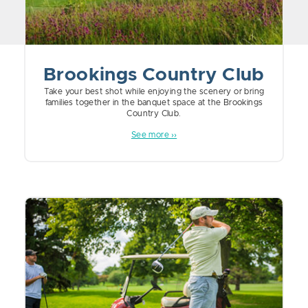
Brookings Country Club
Take your best shot while enjoying the scenery or bring
families together in the banquet space at the Brookings
Country Club.
See more ››