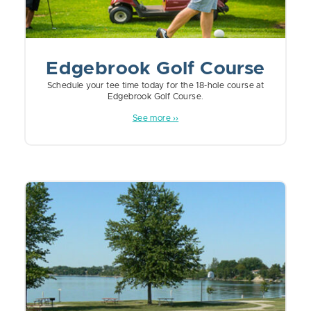
Edgebrook Golf Course
Schedule your tee time today for the 18-hole course at
Edgebrook Golf Course.
See more ››