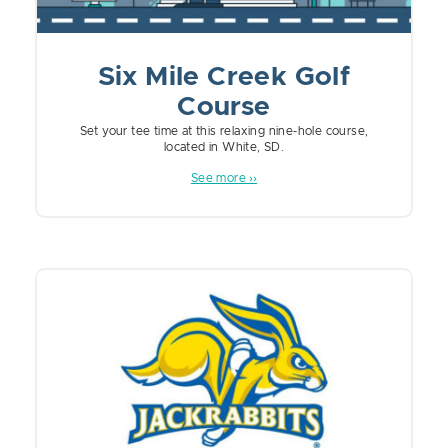
Six Mile Creek Golf
Course
Set your tee time at this relaxing nine-hole course,
located in White, SD.
See more ››