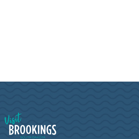
Visit Brookings South Dakota