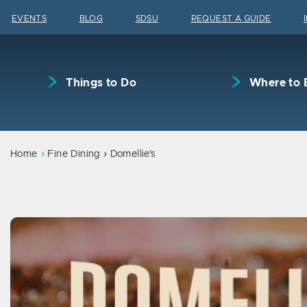
Skip to content
EVENTS
BLOG
SDSU
REQUEST A GUIDE
Things to Do
Where to 
Home
Fine Dining
Domellie's