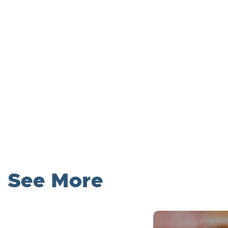
See More