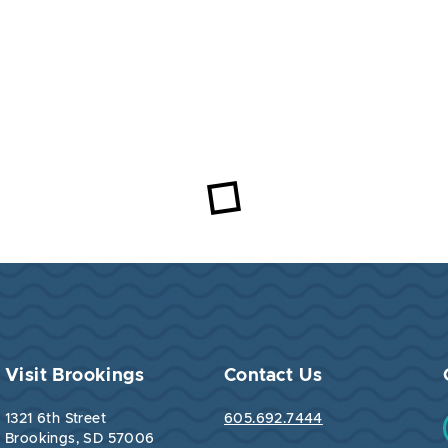
Visit Brookings
Contact Us
1321 6th Street
605.692.7444
Brookings, SD 57006