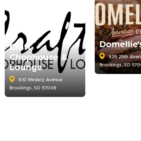
Domellie'
Craft
Chophouse &
929 25th Aven
Brookings, SD 57
Lounge
610 Medary Avenue
Brookings, SD 57006