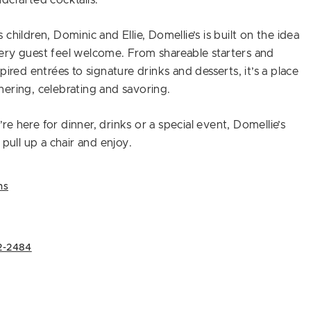
dcrafted cocktails.
children, Dominic and Ellie, Domellie’s is built on the idea
ery guest feel welcome. From shareable starters and
pired entrées to signature drinks and desserts, it’s a place
ering, celebrating and savoring.
e here for dinner, drinks or a special event, Domellie’s
 pull up a chair and enjoy.
ns
2-2484