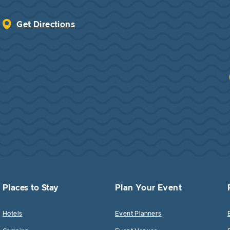
Get Directions
Places to Stay
Plan Your Event
Hotels
Event Planners