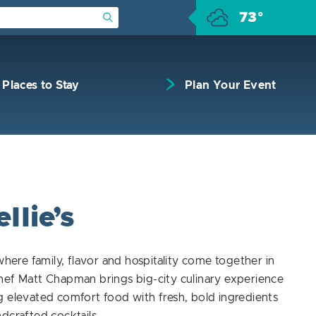
73°
Submit Search
Places to Stay
Plan Your Event
llie’s
 where family, flavor and hospitality come together in
hef Matt Chapman brings big-city culinary experience
 elevated comfort food with fresh, bold ingredients