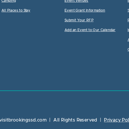
Camping
Event Venues
All Places to Stay
Event Grant Information
Submit Your RFP
Add an Event to Our Calendar
visitbrookingssd.com
|
All Rights Reserved
|
Privacy Pol