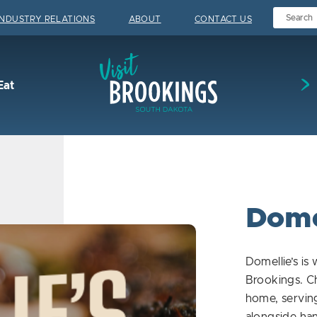
INDUSTRY RELATIONS
ABOUT
CONTACT US
Visit Brookings
Eat
Dome
Domellie’s is
Brookings. C
home, serving