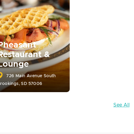
Pheasant
Restaurant &
Lounge
726 Main Avenue South
rookings, SD 57006
See All