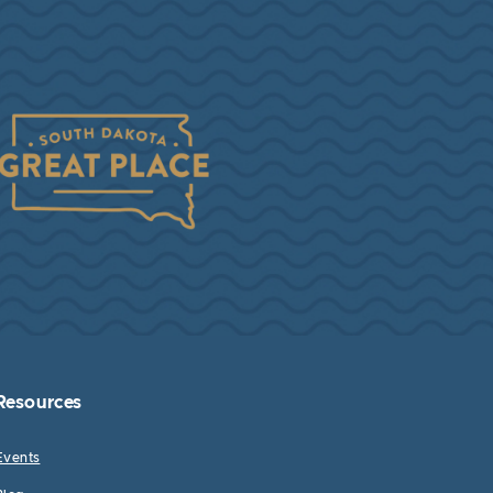
Resources
Events