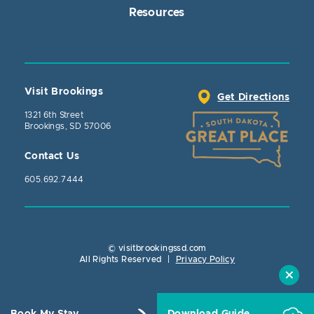
Resources
Visit Brookings
Get Directions
1321 6th Street
Brookings, SD 57006
Contact Us
605.692.7444
© visitbrookingssd.com
Close Action
All Rights Reserved
|
Privacy Policy