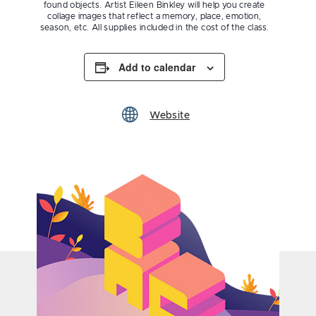
found objects. Artist Eileen Binkley will help you create
collage images that reflect a memory, place, emotion,
season, etc. All supplies included in the cost of the class.
Add to calendar
Website