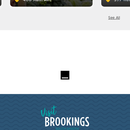
See All
Visit Brookings South Dakota