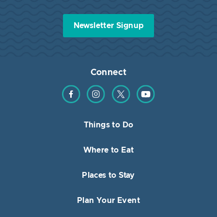
Newsletter Signup
Connect
Find us on Facebook
Find us on Instagram
Find us on Twitter
Find us on YouTube
Things to Do
Where to Eat
Places to Stay
Plan Your Event