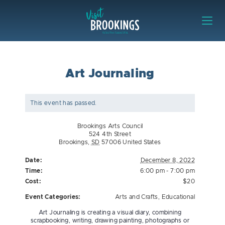
Skip to content
Visit Brookings
Art Journaling
This event has passed.
Brookings Arts Council
524 4th Street
Brookings
,
SD
57006
United States
Date:
December 8, 2022
Time:
6:00 pm - 7:00 pm
Cost:
$20
Event Categories:
Arts and Crafts
,
Educational
Art Journaling is creating a visual diary, combining
scrapbooking, writing, drawing painting, photographs or