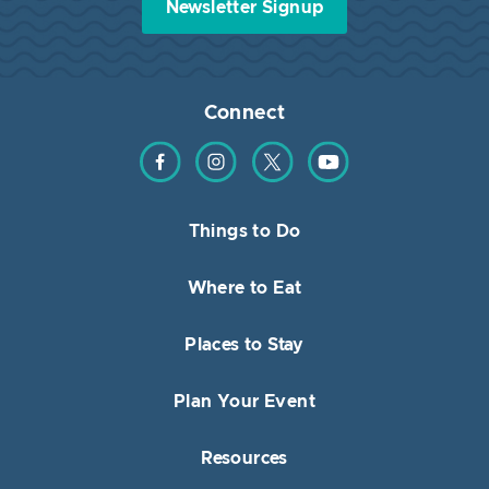
Newsletter Signup
Connect
Find us on Facebook
Find us on Instagram
Find us on Twitter
Find us on YouTube
Things to Do
Where to Eat
Places to Stay
Plan Your Event
Resources