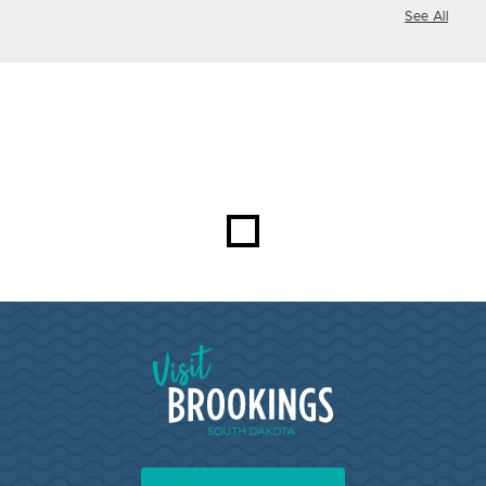
See All
Visit Brookings South Dakota