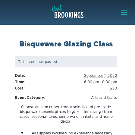
Skip to content
Visit Brookings
Bisqueware Glazing Class
This event has passed.
Date:
September 1, 2022
Time:
6:00 pm - 8:00 pm
Cost:
$30
Event Category:
Arts and Crafts
Choose an item or two from a selection of pre-made
bisqueware ceramic pieces to glaze. Items range from
vases, seasonal items, dinnerware, trinkets, and home
decor.
All supplies included, no experience necessary