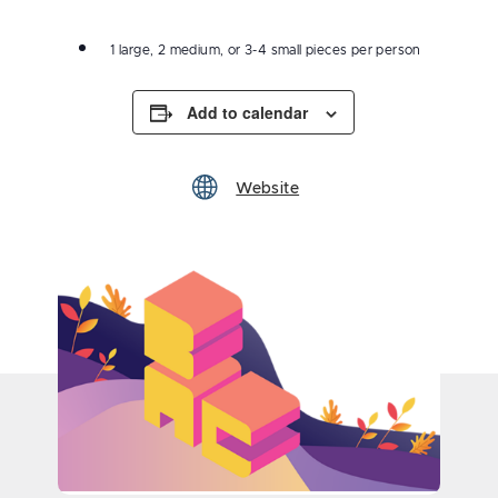
1 large, 2 medium, or 3-4 small pieces per person
Add to calendar
Website