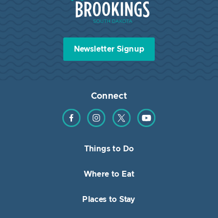
Newsletter Signup
Connect
Find us on Facebook
Find us on Instagram
Find us on Twitter
Find us on YouTube
Things to Do
Where to Eat
Places to Stay