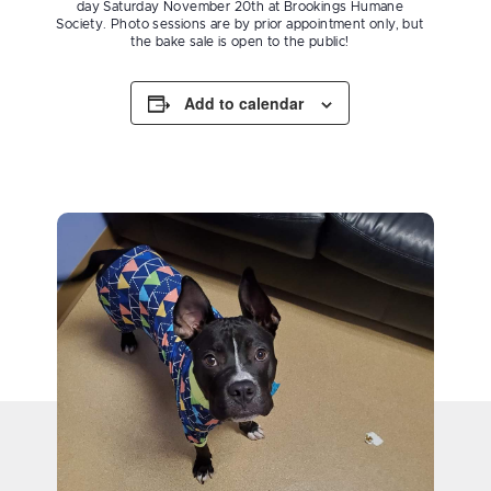
day Saturday November 20th at Brookings Humane
Society. Photo sessions are by prior appointment only, but
the bake sale is open to the public!
Add to calendar