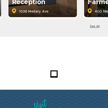
Reception
Farme
1036 Medary Ave
400 Ma
See All
Visit Brookings South Dakota