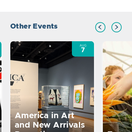
Other Events
AUG
7
America in Art
and New Arrivals