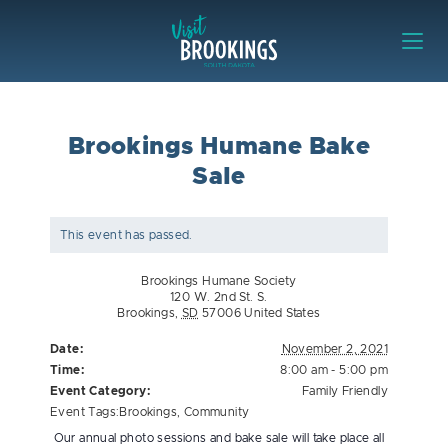
Skip to content
Visit Brookings
Brookings Humane Bake
Sale
This event has passed.
Brookings Humane Society
120 W. 2nd St. S.
Brookings
,
SD
57006
United States
Date:
November 2, 2021
Time:
8:00 am - 5:00 pm
Event Category:
Family Friendly
Event Tags:
Brookings
,
Community
Our annual photo sessions and bake sale will take place all