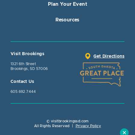
Plan Your Event
Resources
Visit Brookings
Get Directions
1321 6th Street
Brookings, SD 57006
Contact Us
605.692.7444
© visitbrookingssd.com
Close Action
All Rights Reserved
|
Privacy Policy