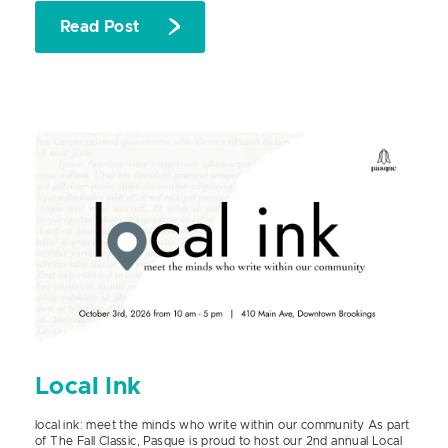
Read Post
Local Ink
local ink: meet the minds who write within our community As part
of The Fall Classic, Pasque is proud to host our 2nd annual Local