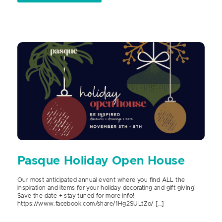
Pasque Holiday Open House
Our most anticipated annual event where you find ALL the
inspiration and items for your holiday decorating and gift giving!
Save the date + stay tuned for more info!
https://www.facebook.com/share/1Hg2SULtZo/ […]