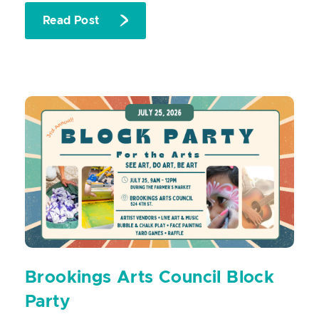
Read Post
Brookings Arts Council Block
Party