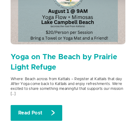
Yoga on The Beach by Prairie
Light Refuge
Where: Beach across from Kattails – Register at Kattails that day
After Yoga come back to Kattails and enjoy refreshments. We’re
excited to share something meaningful that supports our mission
[…]
Read Post