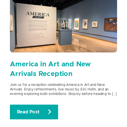
America in Art and New
Arrivals Reception
Join us for a reception celebrating America in Art and New
Arrivals. Enjoy refreshments, live music by Eric Holm, and an
evening exploring both exhibitions. Stop by before heading to […]
Read Post