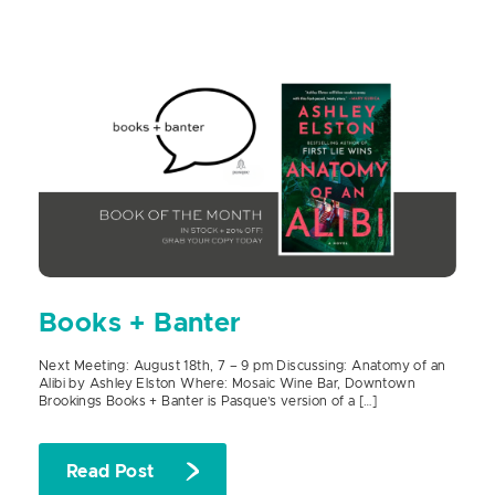
Books + Banter
Next Meeting: August 18th, 7 – 9 pm Discussing: Anatomy of an
Alibi by Ashley Elston Where: Mosaic Wine Bar, Downtown
Brookings Books + Banter is Pasque’s version of a […]
Read Post