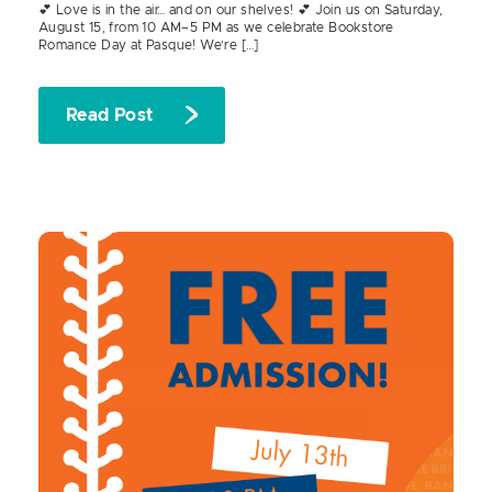
💕 Love is in the air… and on our shelves! 💕 Join us on Saturday,
August 15, from 10 AM–5 PM as we celebrate Bookstore
Romance Day at Pasque! We’re […]
Read Post