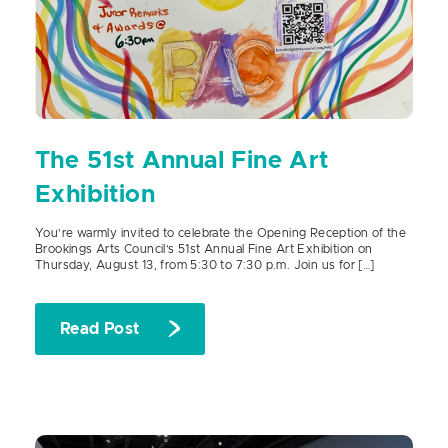
The 51st Annual Fine Art
Exhibition
You’re warmly invited to celebrate the Opening Reception of the
Brookings Arts Council’s 51st Annual Fine Art Exhibition on
Thursday, August 13, from 5:30 to 7:30 p.m. Join us for […]
Read Post