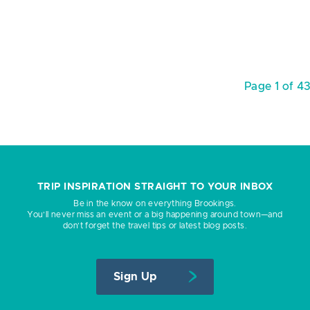
Page 1 of 4
TRIP INSPIRATION STRAIGHT TO YOUR INBOX
Be in the know on everything Brookings.
You’ll never miss an event or a big happening around town—and
don’t forget the travel tips or latest blog posts.
Sign Up