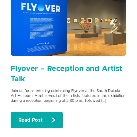
Flyover – Reception and Artist
Talk
Join us for an evening celebrating Flyover at the South Dakota
Art Museum. Meet several of the artists featured in the exhibition
during a reception beginning at 5:30 p.m., followed […]
Read Post