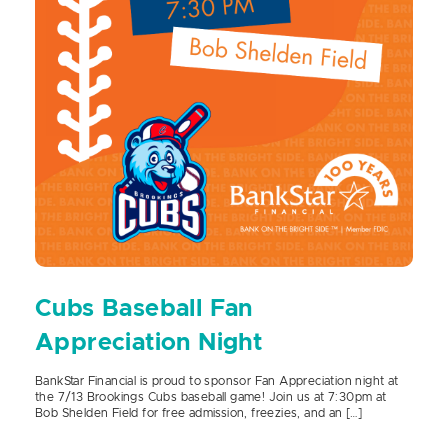
Cubs Baseball Fan
Appreciation Night
BankStar Financial is proud to sponsor Fan Appreciation night at
the 7/13 Brookings Cubs baseball game! Join us at 7:30pm at
Bob Shelden Field for free admission, freezies, and an […]