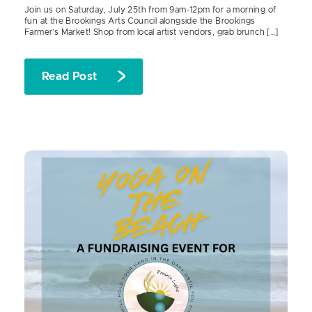
Join us on Saturday, July 25th from 9am-12pm for a morning of
fun at the Brookings Arts Council alongside the Brookings
Farmer’s Market! Shop from local artist vendors, grab brunch […]
Read Post