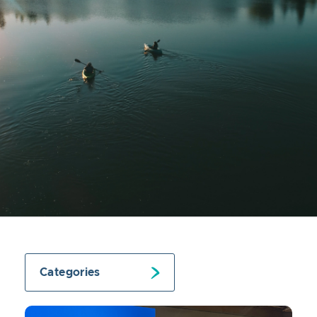
Categories