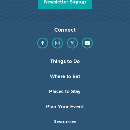
Newsletter Signup
Connect
Find us on Facebook
Find us on Instagram
Find us on Twitter
Find us on YouTube
Things to Do
Where to Eat
Places to Stay
Plan Your Event
Resources