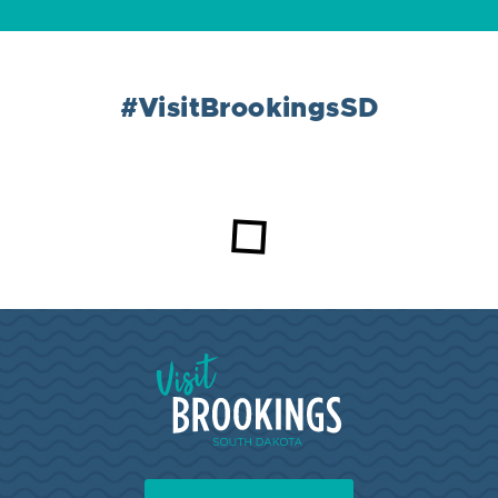
#VisitBrookingsSD
Loading...
Visit Brookings South Dakota