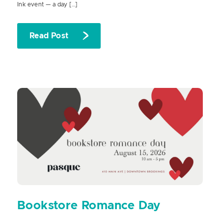
Ink event — a day […]
Read Post
Bookstore Romance Day